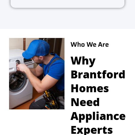
Who We Are
Why
Brantford
Homes
Need
Appliance
Experts