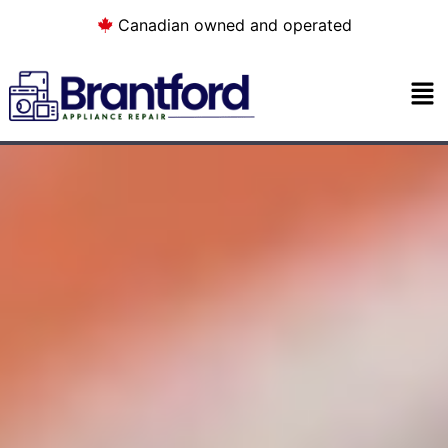
Canadian owned and operated