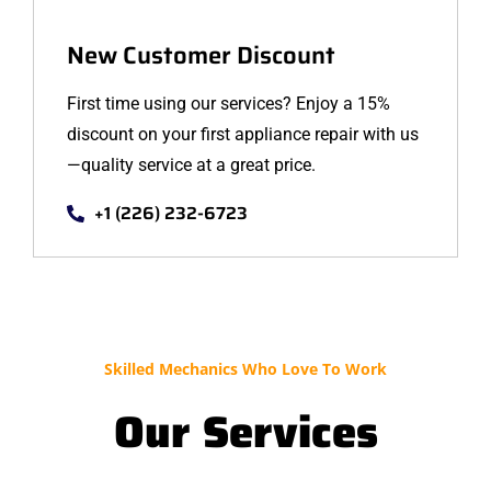
New Customer Discount
First time using our services? Enjoy a 15%
discount on your first appliance repair with us
—quality service at a great price.
+1 (226) 232-6723
Skilled Mechanics Who Love To Work
Our Services