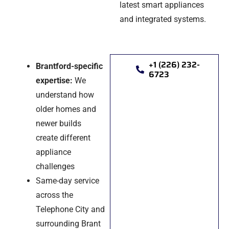
latest smart appliances
and integrated systems.
+1 (226) 232-
Brantford-specific
6723
expertise:
We
understand how
older homes and
newer builds
create different
appliance
challenges
Same-day service
across the
Telephone City and
surrounding Brant