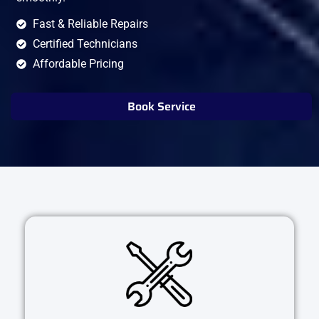
Fast & Reliable Repairs
Certified Technicians
Affordable Pricing
Book Service