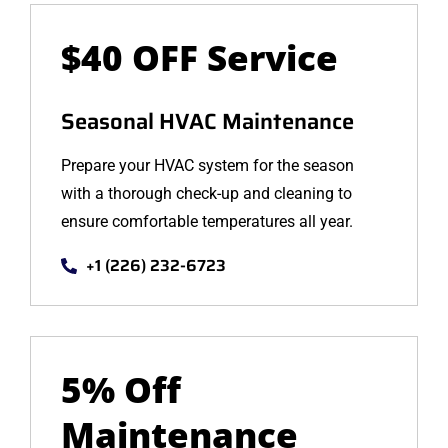
$40 OFF Service
Seasonal HVAC Maintenance
Prepare your HVAC system for the season
with a thorough check-up and cleaning to
ensure comfortable temperatures all year.
+1 (226) 232-6723
5% Off
Maintenance