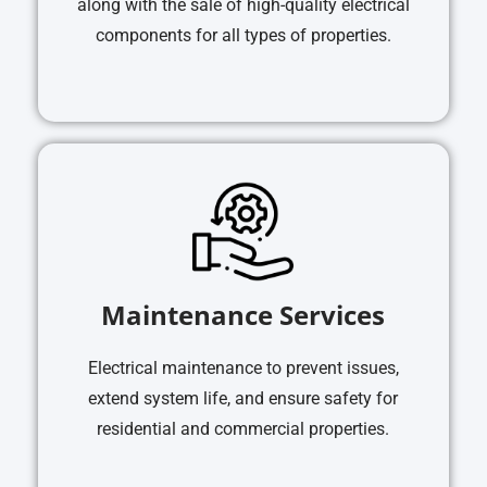
along with the sale of high-quality electrical
components for all types of properties.
Maintenance Services
Electrical maintenance to prevent issues,
extend system life, and ensure safety for
residential and commercial properties.