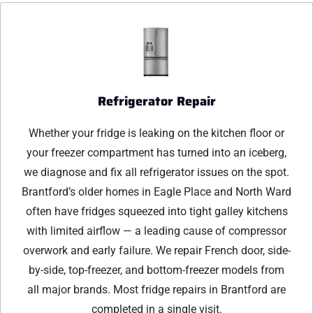
Refrigerator Repair
Whether your fridge is leaking on the kitchen floor or
your freezer compartment has turned into an iceberg,
we diagnose and fix all refrigerator issues on the spot.
Brantford’s older homes in Eagle Place and North Ward
often have fridges squeezed into tight galley kitchens
with limited airflow — a leading cause of compressor
overwork and early failure. We repair French door, side-
by-side, top-freezer, and bottom-freezer models from
all major brands. Most fridge repairs in Brantford are
completed in a single visit.