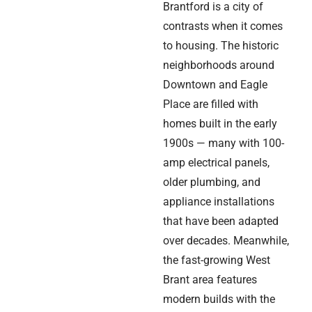
Brantford is a city of
contrasts when it comes
to housing. The historic
neighborhoods around
Downtown and Eagle
Place are filled with
homes built in the early
1900s — many with 100-
amp electrical panels,
older plumbing, and
appliance installations
that have been adapted
over decades. Meanwhile,
the fast-growing West
Brant area features
modern builds with the