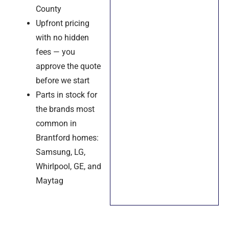
County
Upfront pricing
with no hidden
fees — you
approve the quote
before we start
Parts in stock for
the brands most
common in
Brantford homes:
Samsung, LG,
Whirlpool, GE, and
Maytag