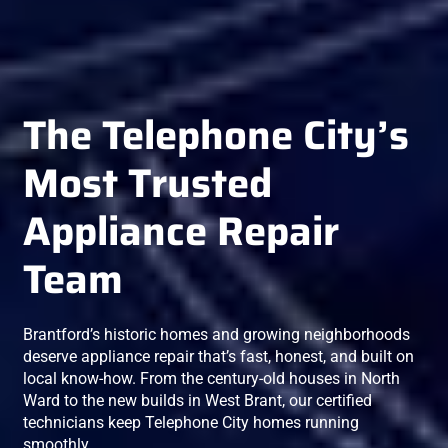
The Telephone City’s
Most Trusted
Appliance Repair
Team
Brantford’s historic homes and growing neighborhoods
deserve appliance repair that’s fast, honest, and built on
local know-how. From the century-old houses in North
Ward to the new builds in West Brant, our certified
technicians keep Telephone City homes running
smoothly.