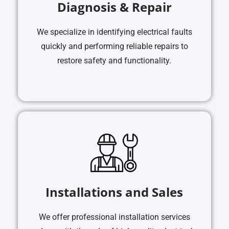
Diagnosis & Repair
We specialize in identifying electrical faults
quickly and performing reliable repairs to
restore safety and functionality.
Installations and Sales
We offer professional installation services