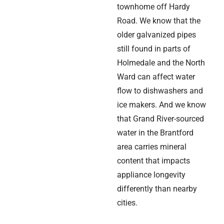
townhome off Hardy
Road. We know that the
older galvanized pipes
still found in parts of
Holmedale and the North
Ward can affect water
flow to dishwashers and
ice makers. And we know
that Grand River-sourced
water in the Brantford
area carries mineral
content that impacts
appliance longevity
differently than nearby
cities.