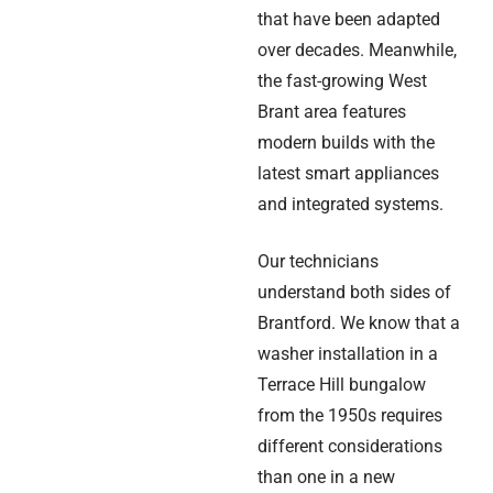
that have been adapted
over decades. Meanwhile,
the fast-growing West
Brant area features
modern builds with the
latest smart appliances
and integrated systems.
Our technicians
understand both sides of
Brantford. We know that a
washer installation in a
Terrace Hill bungalow
from the 1950s requires
different considerations
than one in a new