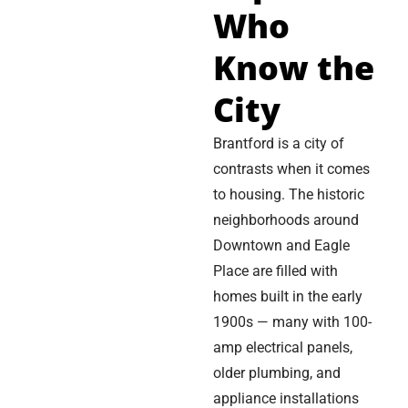
Who
Know the
City
Brantford is a city of
contrasts when it comes
to housing. The historic
neighborhoods around
Downtown and Eagle
Place are filled with
homes built in the early
1900s — many with 100-
amp electrical panels,
older plumbing, and
appliance installations