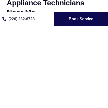
Appliance Technicians
Near Me
(226) 232-6723
Book Service
Our team of expert Azure appliance technicians
provides fast, reliable, and professional repair services.
Whether your Azure refrigerator isn’t cooling, your
washer isn’t draining, or your oven won’t heat properly,
we diagnose and fix issues efficiently. We use genuine
Azure parts to ensure long-lasting repairs and optimal
performance, making us the trusted choice for Azure
appliance repair in Brantford .