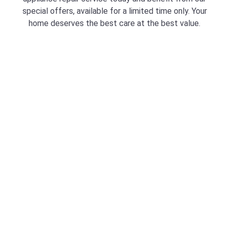
special offers, available for a limited time only. Your
home deserves the best care at the best value.