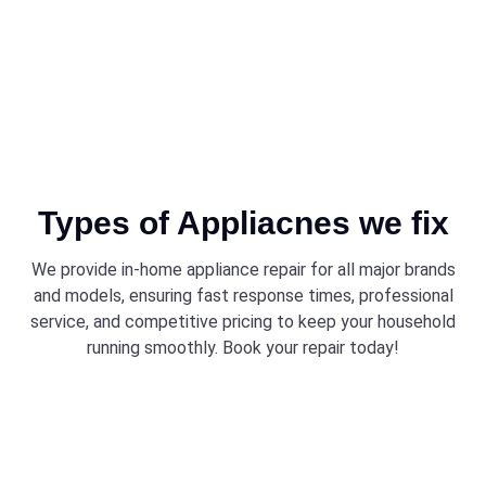
Types of Appliacnes we fix
We provide in-home appliance repair for all major brands
and models, ensuring fast response times, professional
service, and competitive pricing to keep your household
running smoothly. Book your repair today!