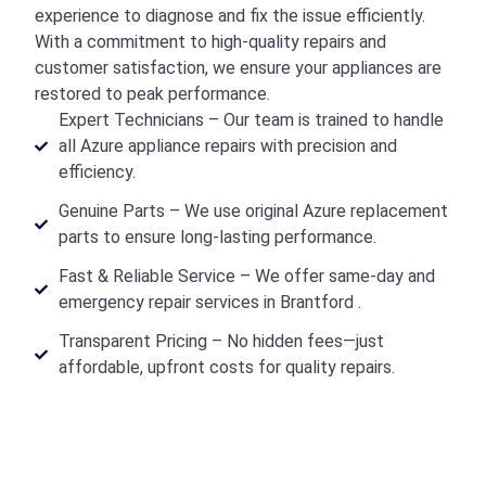
experience to diagnose and fix the issue efficiently.
With a commitment to high-quality repairs and
customer satisfaction, we ensure your appliances are
restored to peak performance.
Expert Technicians – Our team is trained to handle
all Azure appliance repairs with precision and
efficiency.
Genuine Parts – We use original Azure replacement
parts to ensure long-lasting performance.
Fast & Reliable Service – We offer same-day and
emergency repair services in Brantford .
Transparent Pricing – No hidden fees—just
affordable, upfront costs for quality repairs.