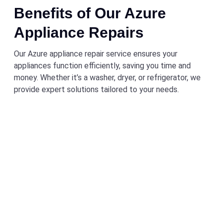
Benefits of Our Azure
Appliance Repairs
Our Azure appliance repair service ensures your
appliances function efficiently, saving you time and
money. Whether it’s a washer, dryer, or refrigerator, we
provide expert solutions tailored to your needs.