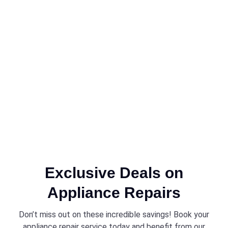
Exclusive Deals on
Appliance Repairs
Don’t miss out on these incredible savings! Book your
appliance repair service today and benefit from our