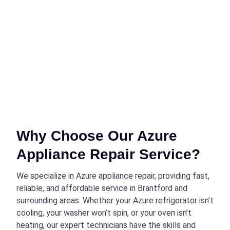
Why Choose Our Azure
Appliance Repair Service?
We specialize in Azure appliance repair, providing fast,
reliable, and affordable service in Brantford and
surrounding areas. Whether your Azure refrigerator isn’t
cooling, your washer won’t spin, or your oven isn’t
heating, our expert technicians have the skills and