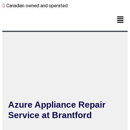
Canadian owned and operated
Azure Appliance Repair
Service at Brantford