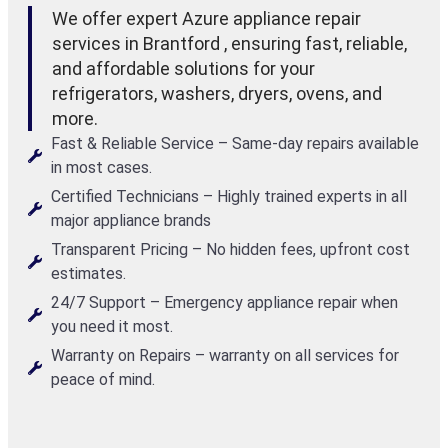
We offer expert Azure appliance repair
services in Brantford , ensuring fast, reliable,
and affordable solutions for your
refrigerators, washers, dryers, ovens, and
more.
Fast & Reliable Service – Same-day repairs available
in most cases.
Certified Technicians – Highly trained experts in all
major appliance brands
Transparent Pricing – No hidden fees, upfront cost
estimates.
24/7 Support – Emergency appliance repair when
you need it most.
Warranty on Repairs – warranty on all services for
peace of mind.