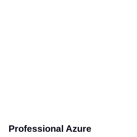
Professional Azure