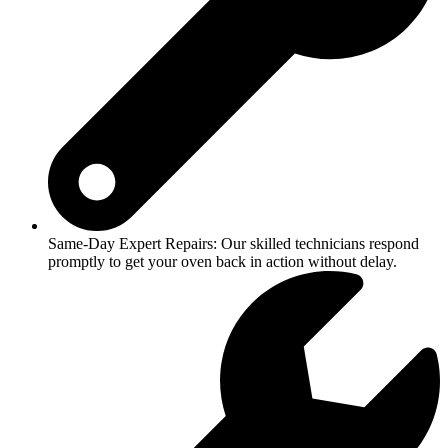
Same-Day Expert Repairs: Our skilled technicians respond
promptly to get your oven back in action without delay.