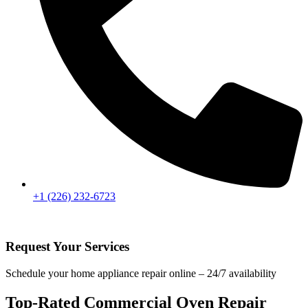
+1 (226) 232-6723
Request Your Services
Schedule your home appliance repair online – 24/7 availability
Top-Rated Commercial Oven Repair