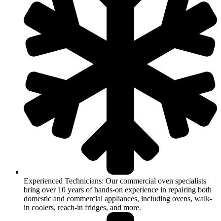
Experienced Technicians: Our commercial oven specialists
bring over 10 years of hands-on experience in repairing both
domestic and commercial appliances, including ovens, walk-
in coolers, reach-in fridges, and more.