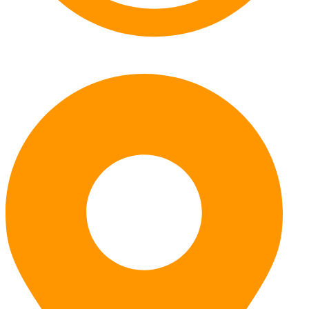
Monday – Friday: 7:30am – 5pm