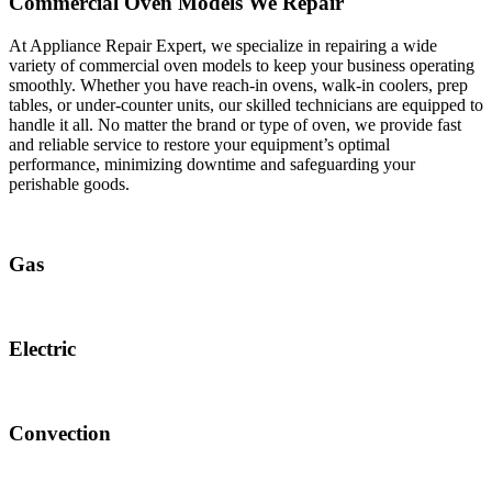
Commercial Oven Models We Repair
At Appliance Repair Expert, we specialize in repairing a wide
variety of commercial oven models to keep your business operating
smoothly. Whether you have reach-in ovens, walk-in coolers, prep
tables, or under-counter units, our skilled technicians are equipped to
handle it all. No matter the brand or type of oven, we provide fast
and reliable service to restore your equipment’s optimal
performance, minimizing downtime and safeguarding your
perishable goods.
Gas
Electric
Convection