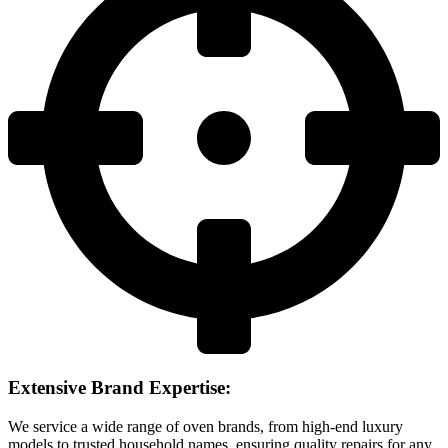
Extensive Brand Expertise:
We service a wide range of oven brands, from high-end luxury
models to trusted household names, ensuring quality repairs for any