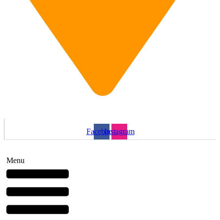
1 Wellington St, Brantford, ON N3T 2L3
Facebook
Instagram
Menu