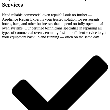
Services
Need reliable commercial oven repair? Look no further —
Appliance Repair Expert is your trusted solution for restaurants,
hotels, bars, and other businesses that depend on fully operational
oven systems. Our certified technicians specialize in repairing all
types of commercial ovens, ensuring fast and efficient service to get
your equipment back up and running — often on the same day.