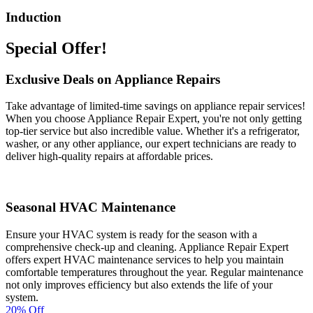
Induction
Special Offer!
Exclusive Deals on Appliance Repairs
Take advantage of limited-time savings on appliance repair services!
When you choose Appliance Repair Expert, you're not only getting
top-tier service but also incredible value. Whether it's a refrigerator,
washer, or any other appliance, our expert technicians are ready to
deliver high-quality repairs at affordable prices.
Seasonal HVAC Maintenance
Ensure your HVAC system is ready for the season with a
comprehensive check-up and cleaning. Appliance Repair Expert
offers expert HVAC maintenance services to help you maintain
comfortable temperatures throughout the year. Regular maintenance
not only improves efficiency but also extends the life of your
system.
20% Off