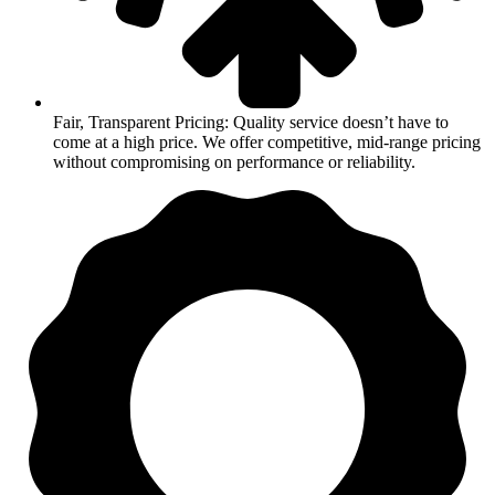
Fair, Transparent Pricing: Quality service doesn’t have to
come at a high price. We offer competitive, mid-range pricing
without compromising on performance or reliability.