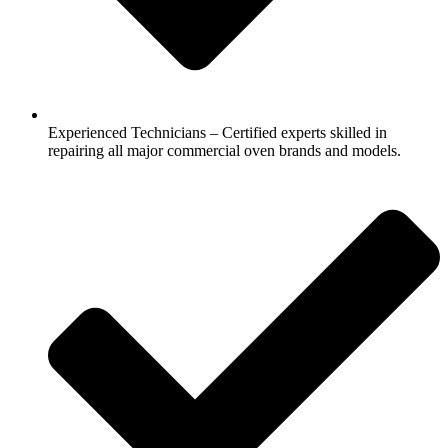
Experienced Technicians – Certified experts skilled in
repairing all major commercial oven brands and models.