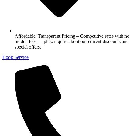
Affordable, Transparent Pricing – Competitive rates with no
hidden fees — plus, inquire about our current discounts and
special offers.
Book Service