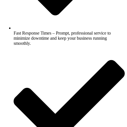
Fast Response Times – Prompt, professional service to
minimize downtime and keep your business running
smoothly.