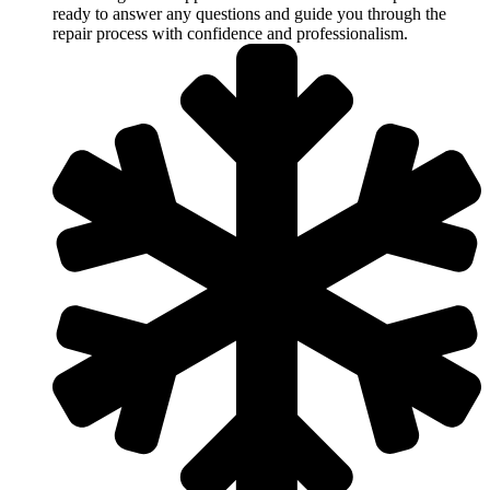
ready to answer any questions and guide you through the
repair process with confidence and professionalism.