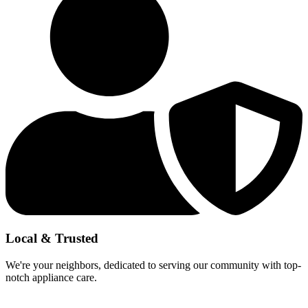
Local & Trusted
We're your neighbors, dedicated to serving our community with top-
notch appliance care.