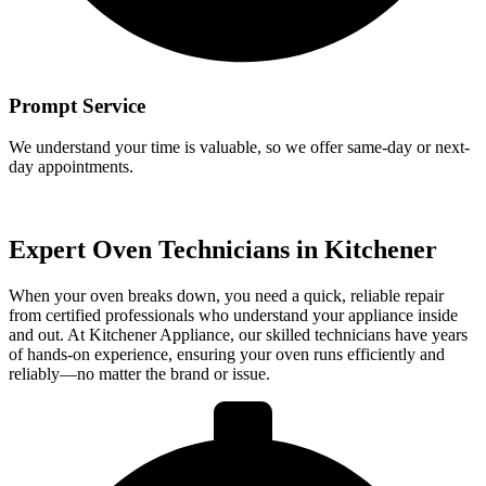
Prompt Service
We understand your time is valuable, so we offer same-day or next-
day appointments.
Expert Oven Technicians in Kitchener
When your oven breaks down, you need a quick, reliable repair
from certified professionals who understand your appliance inside
and out. At Kitchener Appliance, our skilled technicians have years
of hands-on experience, ensuring your oven runs efficiently and
reliably—no matter the brand or issue.