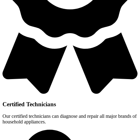
Certified Technicians
Our certified technicians can diagnose and repair all major brands of
household appliances.