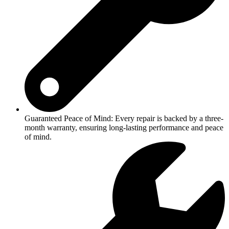
Guaranteed Peace of Mind: Every repair is backed by a three-
month warranty, ensuring long-lasting performance and peace
of mind.