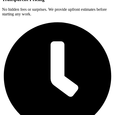
No hidden fees or surprises. We provide upfront estimates before
starting any work.