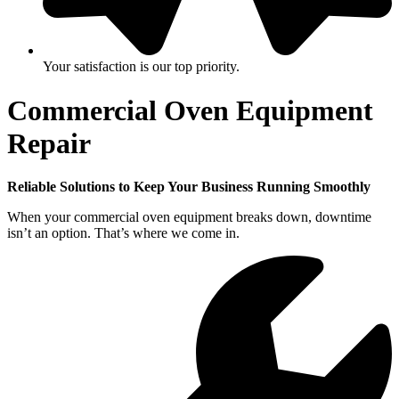
Your satisfaction is our top priority.
Commercial Oven Equipment
Repair
Reliable Solutions to Keep Your Business Running Smoothly
When your commercial oven equipment breaks down, downtime
isn’t an option. That’s where we come in.