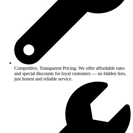
Competitive, Transparent Pricing: We offer affordable rates
and special discounts for loyal customers — no hidden fees,
just honest and reliable service.