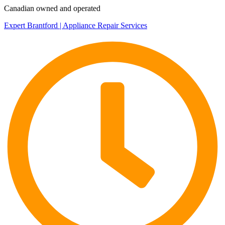
Canadian owned and operated
Expert Brantford | Appliance Repair Services