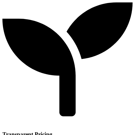
Transparent Pricing