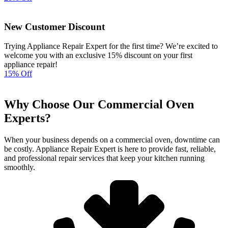
New Customer Discount
Trying Appliance Repair Expert for the first time? We’re excited to
welcome you with an exclusive 15% discount on your first
appliance repair!
15% Off
Why Choose Our Commercial Oven
Experts?
When your business depends on a commercial oven, downtime can
be costly. Appliance Repair Expert is here to provide fast, reliable,
and professional repair services that keep your kitchen running
smoothly.