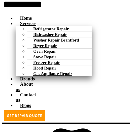
Home
Services
Refrigerator Repair
Dishwasher Repair
Washer Repair Brantford
Dryer Repair
Oven Repair
Stove Repair
Freezer Repair
Hood Repair
Gas Appliance Repair
Brands
About
us
Contact
us
Blogs
GET REPAIR QUOTE