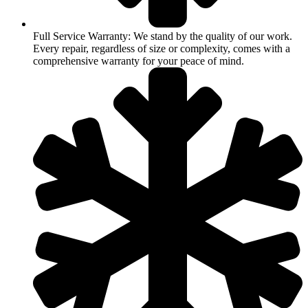
Full Service Warranty: We stand by the quality of our work.
Every repair, regardless of size or complexity, comes with a
comprehensive warranty for your peace of mind.