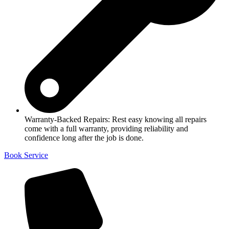
Warranty-Backed Repairs: Rest easy knowing all repairs
come with a full warranty, providing reliability and
confidence long after the job is done.
Book Service