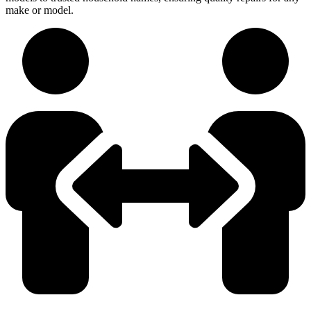
make or model.