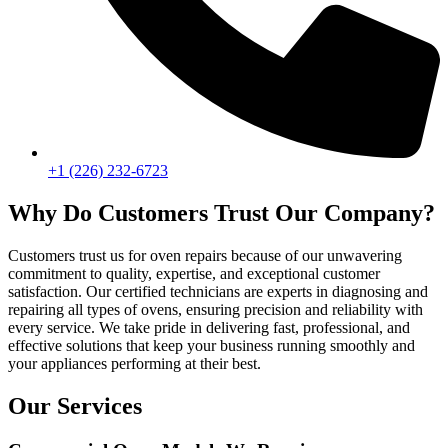
+1 (226) 232-6723
Why Do Customers Trust Our Company?
Customers trust us for oven repairs because of our unwavering
commitment to quality, expertise, and exceptional customer
satisfaction. Our certified technicians are experts in diagnosing and
repairing all types of ovens, ensuring precision and reliability with
every service. We take pride in delivering fast, professional, and
effective solutions that keep your business running smoothly and
your appliances performing at their best.
Our Services