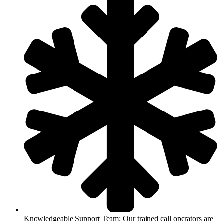
Knowledgeable Support Team: Our trained call operators are