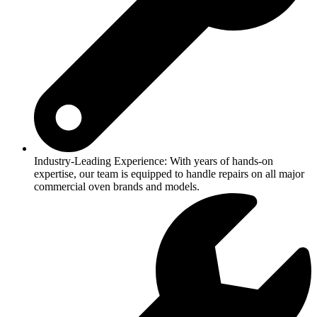
Industry-Leading Experience: With years of hands-on
expertise, our team is equipped to handle repairs on all major
commercial oven brands and models.