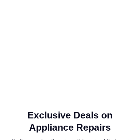
Exclusive Deals on
Appliance Repairs