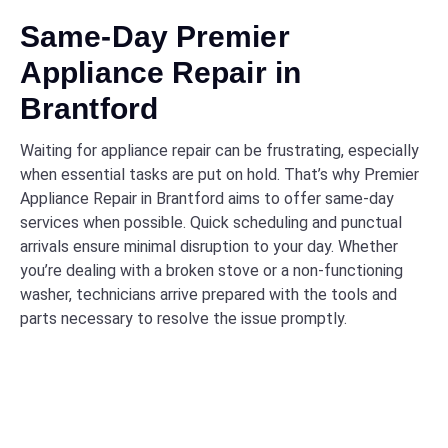
Same-Day Premier
Appliance Repair in
Brantford
Waiting for appliance repair can be frustrating, especially
when essential tasks are put on hold. That’s why Premier
Appliance Repair in Brantford aims to offer same-day
services when possible. Quick scheduling and punctual
arrivals ensure minimal disruption to your day. Whether
you’re dealing with a broken stove or a non-functioning
washer, technicians arrive prepared with the tools and
parts necessary to resolve the issue promptly.