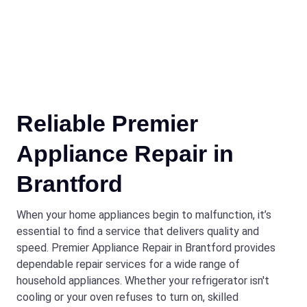
Reliable Premier
Appliance Repair in
Brantford
When your home appliances begin to malfunction, it’s
essential to find a service that delivers quality and
speed. Premier Appliance Repair in Brantford provides
dependable repair services for a wide range of
household appliances. Whether your refrigerator isn't
cooling or your oven refuses to turn on, skilled