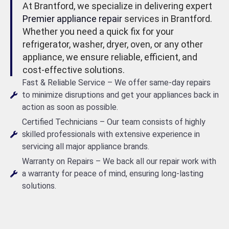
At Brantford, we specialize in delivering expert
Premier appliance repair
services in Brantford.
Whether you need a quick fix for your
refrigerator, washer, dryer, oven, or any other
appliance, we ensure reliable, efficient, and
cost-effective solutions.
Fast & Reliable Service – We offer same-day repairs
to minimize disruptions and get your appliances back in
action as soon as possible.
Certified Technicians – Our team consists of highly
skilled professionals with extensive experience in
servicing all major appliance brands.
Warranty on Repairs – We back all our repair work with
a warranty for peace of mind, ensuring long-lasting
solutions.