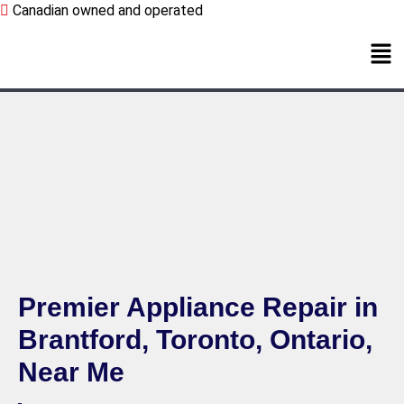
Canadian owned and operated
Premier Appliance Repair in
Brantford, Toronto, Ontario,
Near Me