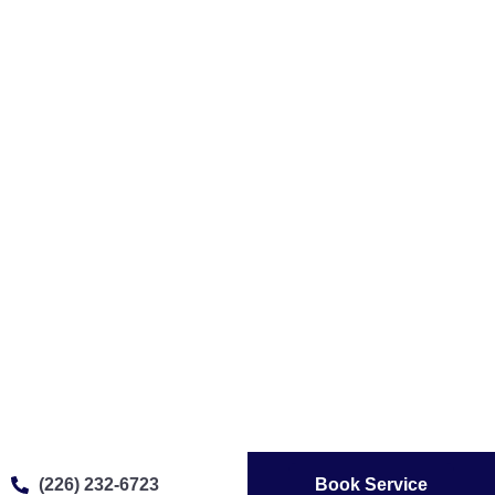
(226) 232-6723
Book Service