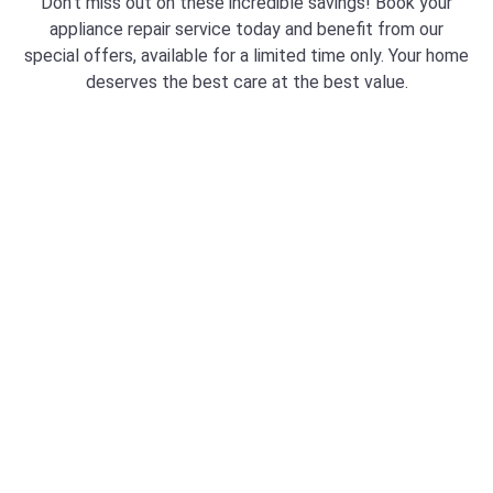
Don’t miss out on these incredible savings! Book your
appliance repair service today and benefit from our
special offers, available for a limited time only. Your home
deserves the best care at the best value.