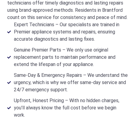
technicians offer timely diagnostics and lasting repairs
using brand-approved methods. Residents in Brantford
count on this service for consistency and peace of mind.
Expert Technicians – Our specialists are trained in
Premier appliance systems and repairs, ensuring
accurate diagnostics and lasting fixes.
Genuine Premier Parts – We only use original
replacement parts to maintain performance and
extend the lifespan of your appliance.
Same-Day & Emergency Repairs – We understand the
urgency, which is why we offer same-day service and
24/7 emergency support.
Upfront, Honest Pricing – With no hidden charges,
you’ll always know the full cost before we begin
work.