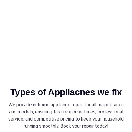
Brantford ensures that every technician is trained and equipped
to work on all models, providing a high standard of service that
keeps your appliances running smoothly.
Types of Appliacnes we fix
We provide in-home appliance repair for all major brands
and models, ensuring fast response times, professional
service, and competitive pricing to keep your household
running smoothly. Book your repair today!