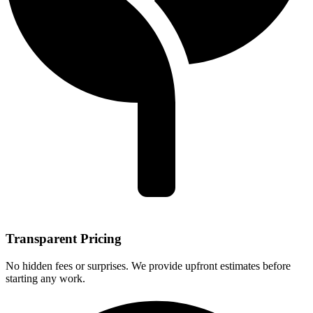
Transparent Pricing
No hidden fees or surprises. We provide upfront estimates before
starting any work.