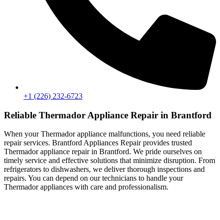
+1 (226) 232-6723
Reliable Thermador Appliance Repair in Brantford
When your Thermador appliance malfunctions, you need reliable
repair services. Brantford Appliances Repair provides trusted
Thermador appliance repair in Brantford. We pride ourselves on
timely service and effective solutions that minimize disruption. From
refrigerators to dishwashers, we deliver thorough inspections and
repairs. You can depend on our technicians to handle your
Thermador appliances with care and professionalism.