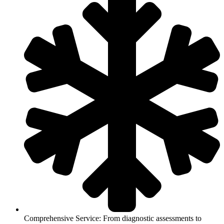
Comprehensive Service: From diagnostic assessments to