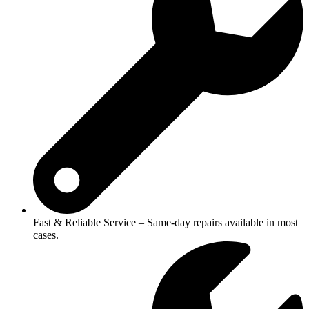
Fast & Reliable Service – Same-day repairs available in most
cases.