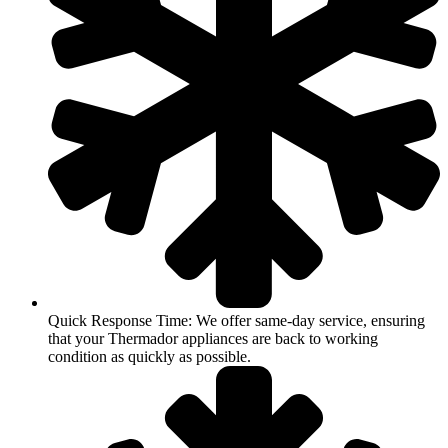
Quick Response Time: We offer same-day service, ensuring
that your Thermador appliances are back to working
condition as quickly as possible.