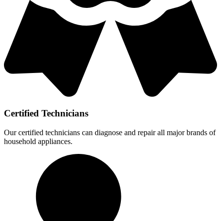
Certified Technicians
Our certified technicians can diagnose and repair all major brands of
household appliances.