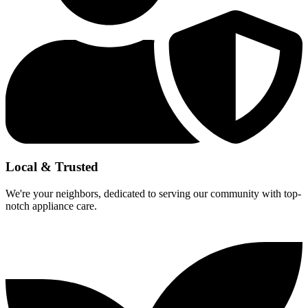
Local & Trusted
We're your neighbors, dedicated to serving our community with top-
notch appliance care.