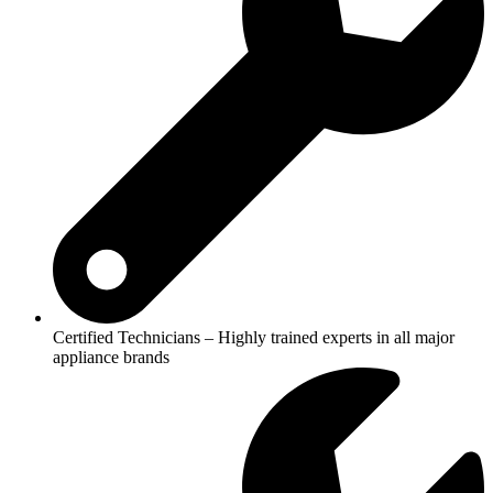
Certified Technicians – Highly trained experts in all major
appliance brands