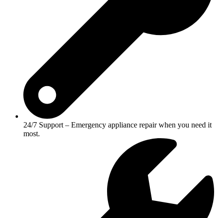
24/7 Support – Emergency appliance repair when you need it
most.