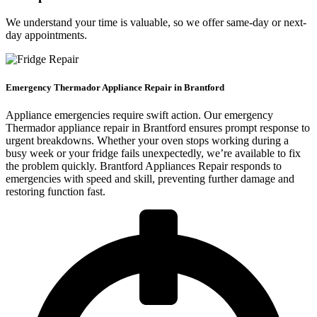
We understand your time is valuable, so we offer same-day or next-
day appointments.
Emergency Thermador Appliance Repair in Brantford
Appliance emergencies require swift action. Our emergency
Thermador appliance repair in Brantford ensures prompt response to
urgent breakdowns. Whether your oven stops working during a
busy week or your fridge fails unexpectedly, we’re available to fix
the problem quickly. Brantford Appliances Repair responds to
emergencies with speed and skill, preventing further damage and
restoring function fast.