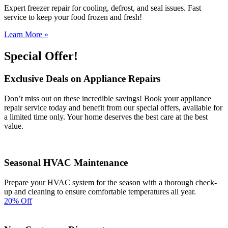
Expert freezer repair for cooling, defrost, and seal issues. Fast
service to keep your food frozen and fresh!
Learn More »
Special Offer!
Exclusive Deals on Appliance Repairs
Don’t miss out on these incredible savings! Book your appliance
repair service today and benefit from our special offers, available for
a limited time only. Your home deserves the best care at the best
value.
Seasonal HVAC Maintenance
Prepare your HVAC system for the season with a thorough check-
up and cleaning to ensure comfortable temperatures all year.
20% Off