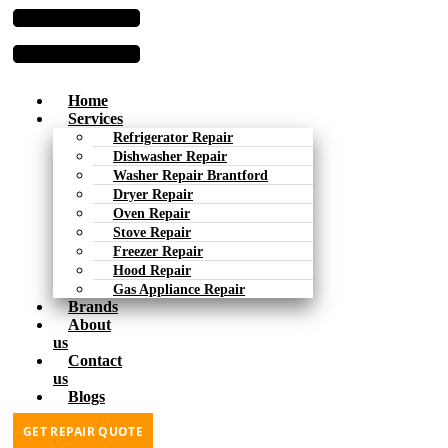
Home
Services
Refrigerator Repair
Dishwasher Repair
Washer Repair Brantford
Dryer Repair
Oven Repair
Stove Repair
Freezer Repair
Hood Repair
Gas Appliance Repair
Brands
About
us
Contact
us
Blogs
GET REPAIR QUOTE