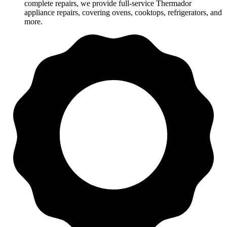
complete repairs, we provide full-service Thermador
appliance repairs, covering ovens, cooktops, refrigerators, and
more.