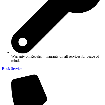
Warranty on Repairs – warranty on all services for peace of
mind.
Book Service