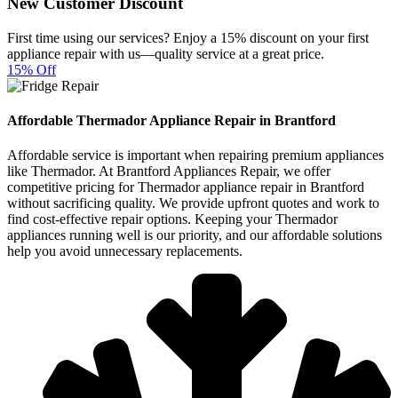
New Customer Discount
First time using our services? Enjoy a 15% discount on your first
appliance repair with us—quality service at a great price.
15% Off
Affordable Thermador Appliance Repair in Brantford
Affordable service is important when repairing premium appliances
like Thermador. At Brantford Appliances Repair, we offer
competitive pricing for Thermador appliance repair in Brantford
without sacrificing quality. We provide upfront quotes and work to
find cost-effective repair options. Keeping your Thermador
appliances running well is our priority, and our affordable solutions
help you avoid unnecessary replacements.