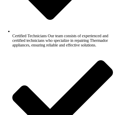
Certified Technicians Our team consists of experienced and
certified technicians who specialize in repairing Thermador
appliances, ensuring reliable and effective solutions.