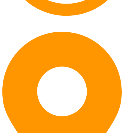
Monday – Friday: 7:30am – 5pm