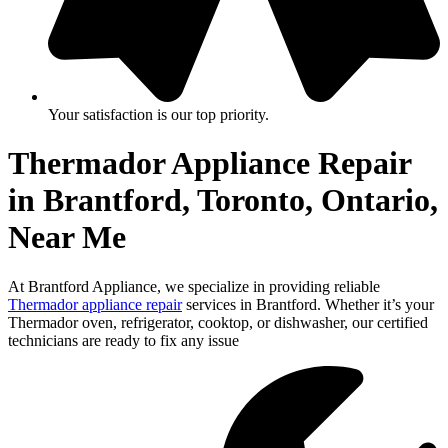
Your satisfaction is our top priority.
Thermador Appliance Repair
in Brantford, Toronto, Ontario,
Near Me
At Brantford Appliance, we specialize in providing reliable
Thermador appliance repair
services in Brantford. Whether it’s your
Thermador oven, refrigerator, cooktop, or dishwasher, our certified
technicians are ready to fix any issue