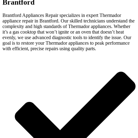
Brantford
Brantford Appliances Repair specializes in expert Thermador
appliance repair in Brantford. Our skilled technicians understand the
complexity and high standards of Thermador appliances. Whether
it’s a gas cooktop that won’t ignite or an oven that doesn’t heat
evenly, we use advanced diagnostic tools to identify the issue. Our
goal is to restore your Thermador appliances to peak performance
with efficient, precise repairs using quality parts.