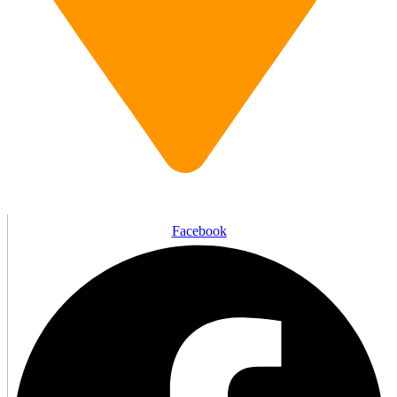
1 Wellington St, Brantford, ON N3T 2L3
Facebook