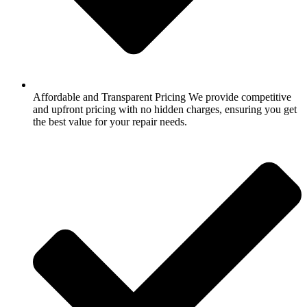
Affordable and Transparent Pricing We provide competitive
and upfront pricing with no hidden charges, ensuring you get
the best value for your repair needs.