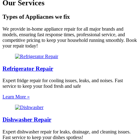
Our Services
Types of Appliacnes we fix
We provide in-home appliance repair for all major brands and
models, ensuring fast response times, professional service, and
competitive pricing to keep your household running smoothly. Book
your repair today!
Refrigerator Repair
Expert fridge repair for cooling issues, leaks, and noises. Fast
service to keep your food fresh and safe
Learn More »
Dishwasher Repair
Expert dishwasher repair for leaks, drainage, and cleaning issues.
Fast service to keep your dishes spotless!