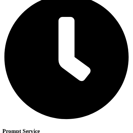
Prompt Service