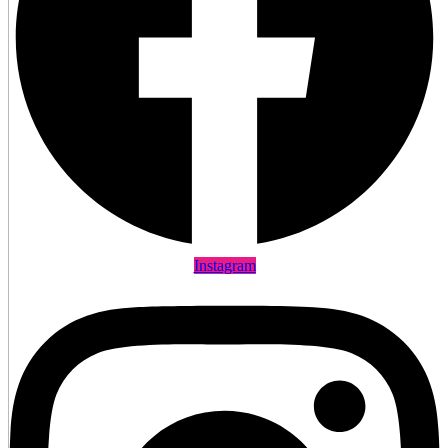
Instagram