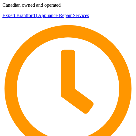
Canadian owned and operated
Expert Brantford | Appliance Repair Services