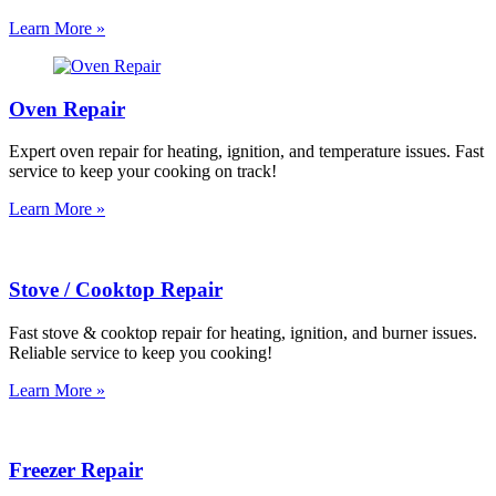
Learn More »
Oven Repair
Expert oven repair for heating, ignition, and temperature issues. Fast
service to keep your cooking on track!
Learn More »
Stove / Cooktop Repair
Fast stove & cooktop repair for heating, ignition, and burner issues.
Reliable service to keep you cooking!
Learn More »
Freezer Repair