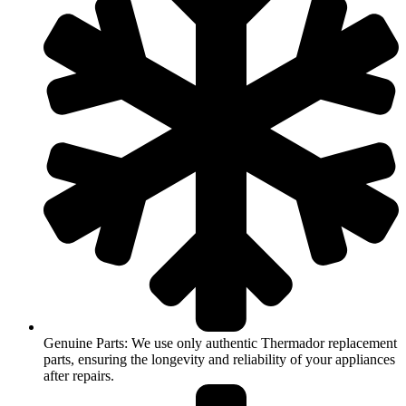
Genuine Parts: We use only authentic Thermador replacement
parts, ensuring the longevity and reliability of your appliances
after repairs.