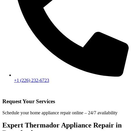
+1 (226) 232-6723
Request Your Services
Schedule your home appliance repair online – 24/7 availability
Expert Thermador Appliance Repair in