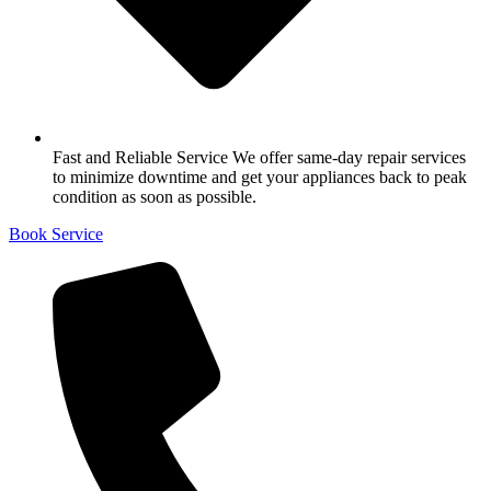
Fast and Reliable Service We offer same-day repair services
to minimize downtime and get your appliances back to peak
condition as soon as possible.
Book Service