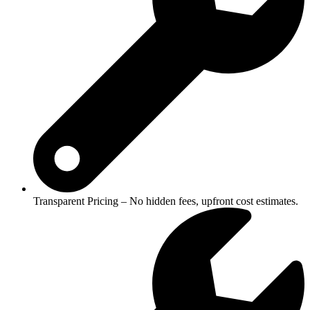
Transparent Pricing – No hidden fees, upfront cost estimates.