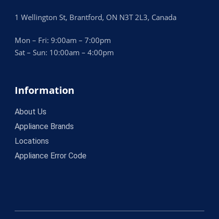
1 Wellington St, Brantford, ON N3T 2L3, Canada
Mon – Fri: 9:00am – 7:00pm
Sat – Sun: 10:00am – 4:00pm
Information
About Us
Appliance Brands
Locations
Appliance Error Code