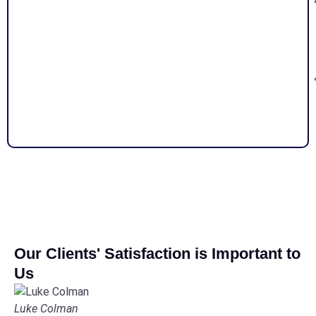
Our Clients' Satisfaction is Important to
Us
Luke Colman