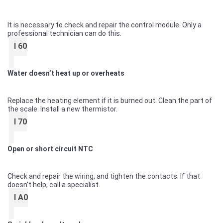
It is necessary to check and repair the control module. Only a
professional technician can do this.
I 60
Water doesn’t heat up or overheats
Replace the heating element if it is burned out. Clean the part of
the scale. Install a new thermistor.
I 70
Open or short circuit NTC
Check and repair the wiring, and tighten the contacts. If that
doesn’t help, call a specialist.
I A0