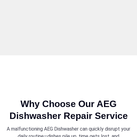
Why Choose Our AEG
Dishwasher Repair Service
A malfunctioning AEG Dishwasher can quickly disrupt your
daily routine—dishes pile up, time gets lost, and