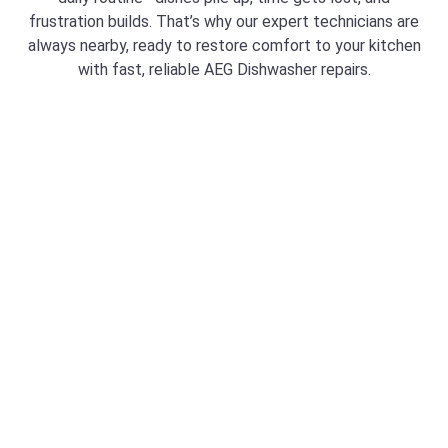
frustration builds. That’s why our expert technicians are
always nearby, ready to restore comfort to your kitchen
with fast, reliable AEG Dishwasher repairs.