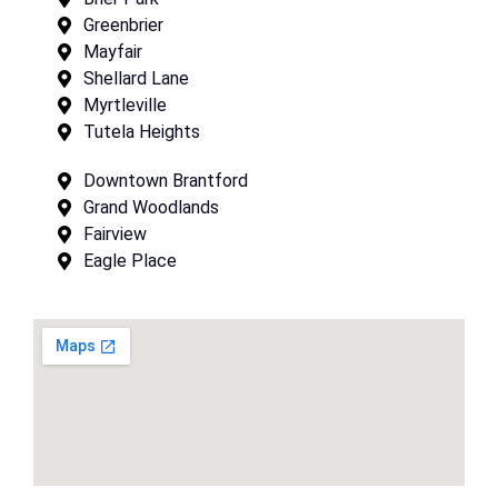
Greenbrier
Mayfair
Shellard Lane
Myrtleville
Tutela Heights
Downtown Brantford
Grand Woodlands
Fairview
Eagle Place