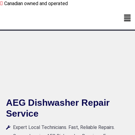
Canadian owned and operated
AEG Dishwasher Repair
Service
Expert Local Technicians. Fast, Reliable Repairs.