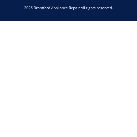
2026 Brantford Appliance Repair All rights reserved.