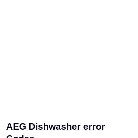
AEG Dishwasher error