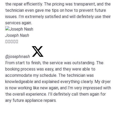
the repair efficiently. The pricing was transparent, and the
technician even gave me tips on how to prevent future
issues. I’m extremely satisfied and will definitely use their
services again.
Joseph Nash





@josephnash
From start to finish, the service was outstanding. The
booking process was easy, and they were able to
accommodate my schedule. The technician was
knowledgeable and explained everything clearly. My dryer
is now working like new again, and I’m very impressed with
the overall experience. I’ll definitely call them again for
any future appliance repairs.