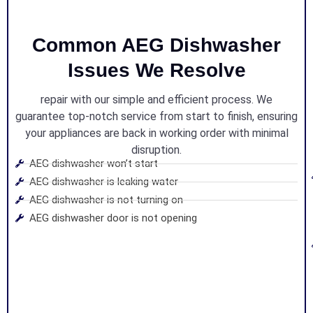
Common AEG Dishwasher
Issues We Resolve
repair with our simple and efficient process. We
guarantee top-notch service from start to finish, ensuring
your appliances are back in working order with minimal
disruption.
AEG dishwasher won’t start
AEG dishwasher is leaking water
AEG dishwasher is not turning on
AEG dishwasher door is not opening