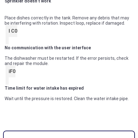
Sprinkler doesn’t work
Place dishes correctly in the tank. Remove any debris that may
be interfering with rotation. Inspect loop, replace if damaged.
I C0
No communication with the user interface
The dishwasher must be restarted. If the error persists, check
and repair the module.
iF0
Time limit for water intake has expired
Wait until the pressure is restored. Clean the water intake pipe.