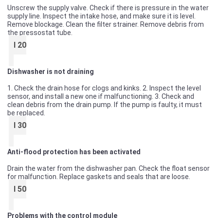
Unscrew the supply valve. Check if there is pressure in the water
supply line. Inspect the intake hose, and make sure it is level.
Remove blockage. Clean the filter strainer. Remove debris from
the pressostat tube.
I 20
Dishwasher is not draining
1. Check the drain hose for clogs and kinks. 2. Inspect the level
sensor, and install a new one if malfunctioning. 3. Check and
clean debris from the drain pump. If the pump is faulty, it must
be replaced.
I 30
Anti-flood protection has been activated
Drain the water from the dishwasher pan. Check the float sensor
for malfunction. Replace gaskets and seals that are loose.
I 50
Problems with the control module