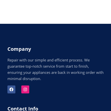
Company
Repair with our simple and efficient process. We
guarantee top-notch service from start to finish,
ensuring your appliances are back in working order with
minimal disruption.
Contact Info