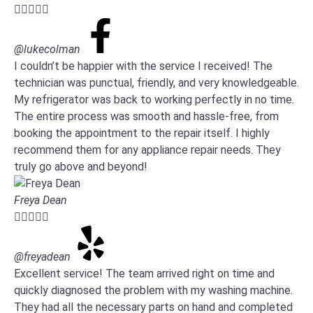





@lukecolman
I couldn’t be happier with the service I received! The
technician was punctual, friendly, and very knowledgeable.
My refrigerator was back to working perfectly in no time.
The entire process was smooth and hassle-free, from
booking the appointment to the repair itself. I highly
recommend them for any appliance repair needs. They
truly go above and beyond!
Freya Dean





@freyadean
Excellent service! The team arrived right on time and
quickly diagnosed the problem with my washing machine.
They had all the necessary parts on hand and completed