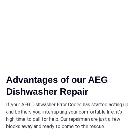
Advantages of our AEG
Dishwasher Repair
If your AEG Dishwasher Error Codes has started acting up
and bothers you, interrupting your comfortable life, it’s
high time to call for help. Our repairmen are just a few
blocks away and ready to come to the rescue.