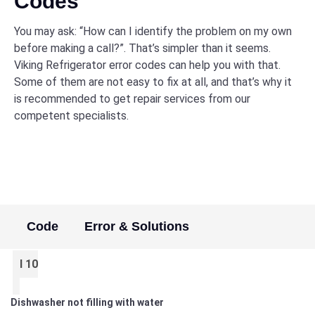
Codes
You may ask: “How can I identify the problem on my own
before making a call?”. That’s simpler than it seems.
Viking Refrigerator error codes can help you with that.
Some of them are not easy to fix at all, and that’s why it
is recommended to get repair services from our
competent specialists.
Code
Error & Solutions
I 10
Dishwasher not filling with water