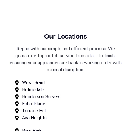
Our Locations
Repair with our simple and efficient process. We
guarantee top-notch service from start to finish,
ensuring your appliances are back in working order with
minimal disruption.
West Brant
Holmedale
Henderson Survey
Echo Place
Terrace Hill
Ava Heights
Brier Park