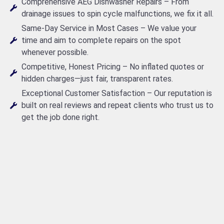
Comprehensive AEG Dishwasher Repairs – From
drainage issues to spin cycle malfunctions, we fix it all.
Same-Day Service in Most Cases – We value your
time and aim to complete repairs on the spot
whenever possible.
Competitive, Honest Pricing – No inflated quotes or
hidden charges—just fair, transparent rates.
Exceptional Customer Satisfaction – Our reputation is
built on real reviews and repeat clients who trust us to
get the job done right.