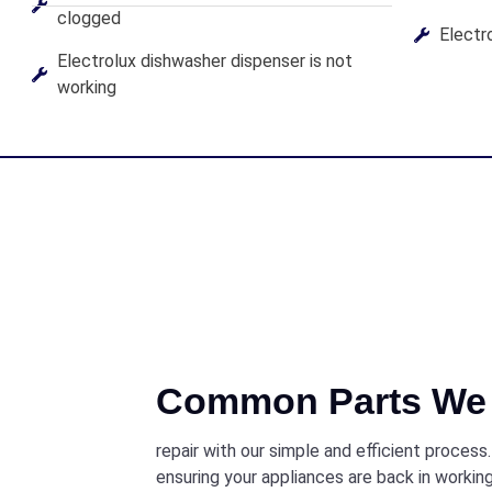
clogged
Electro
Electrolux dishwasher dispenser is not
working
Common Parts We 
repair with our simple and efficient process
ensuring your appliances are back in working