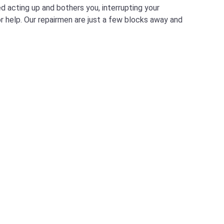
d acting up and bothers you, interrupting your
for help. Our repairmen are just a few blocks away and