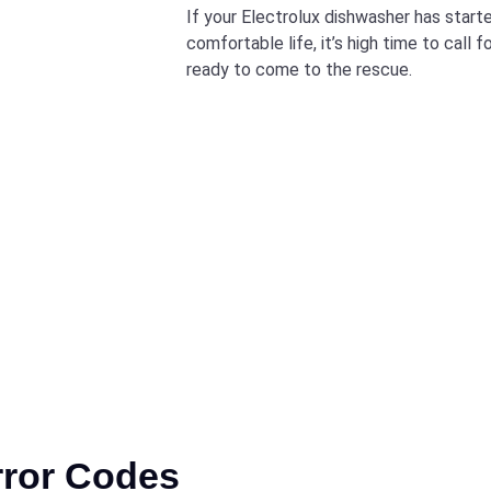
If your Electrolux dishwasher has starte
comfortable life, it’s high time to call 
ready to come to the rescue.
rror Codes