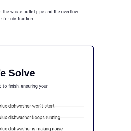
 the waste outlet pipe and the overflow
e for obstruction.
e Solve
to finish, ensuring your
olux dishwasher won’t start
olux dishwasher keeps running
olux dishwasher is making noise