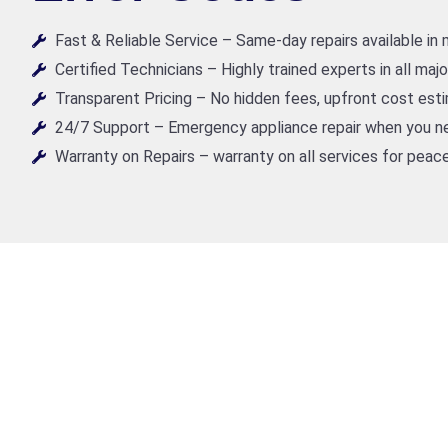
Fast & Reliable Service – Same-day repairs available in
Certified Technicians – Highly trained experts in all maj
Transparent Pricing – No hidden fees, upfront cost est
24/7 Support – Emergency appliance repair when you ne
Warranty on Repairs – warranty on all services for peace