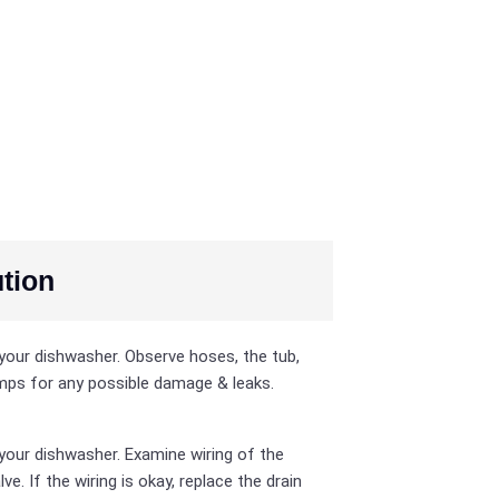
tion
your dishwasher. Observe hoses, the tub,
ps for any possible damage & leaks.
your dishwasher. Examine wiring of the
lve. If the wiring is okay, replace the drain