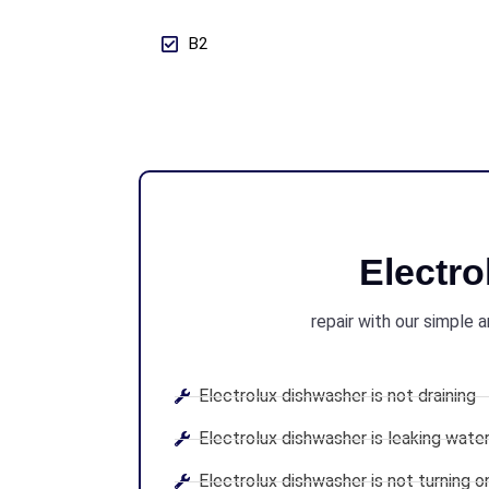
B2
Electr
repair with our simple 
Electrolux dishwasher is not draining
Electrolux dishwasher is leaking wate
Electrolux dishwasher is not turning o