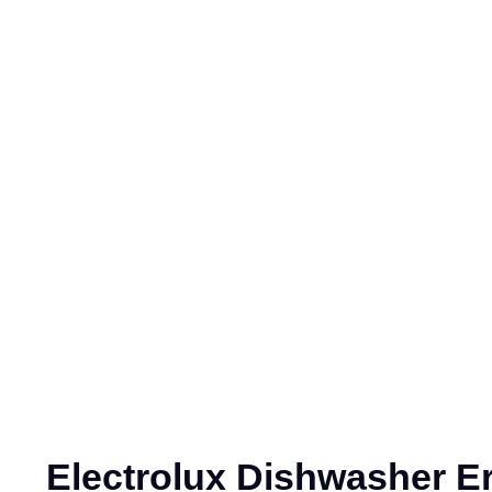
Electrolux Dishwasher E