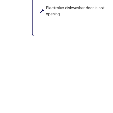
Electrolux dishwasher door is not
opening