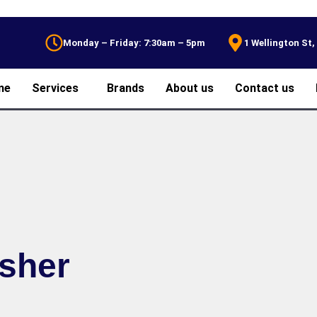
Monday – Friday: 7:30am – 5pm
1 Wellington St
me
Services
Brands
About us
Contact us
asher