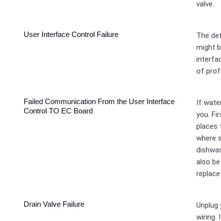
valve.
User Interface Control Failure
The def
might b
interfa
of prof
Failed Communication From the User Interface
If wate
Control TO EC Board
you. Fi
places 
where 
dishwas
also be
replace
Drain Valve Failure
Unplug 
wiring. 