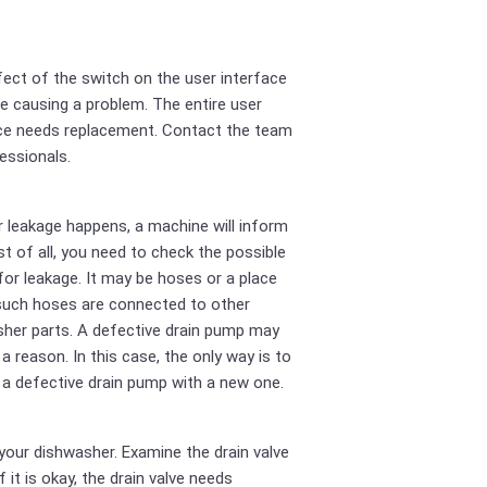
ect of the switch on the user interface
e causing a problem. The entire user
ce needs replacement. Contact the team
essionals.
r leakage happens, a machine will inform
rst of all, you need to check the possible
for leakage. It may be hoses or a place
such hoses are connected to other
her parts. A defective drain pump may
 a reason. In this case, the only way is to
 a defective drain pump with a new one.
your dishwasher. Examine the drain valve
If it is okay, the drain valve needs