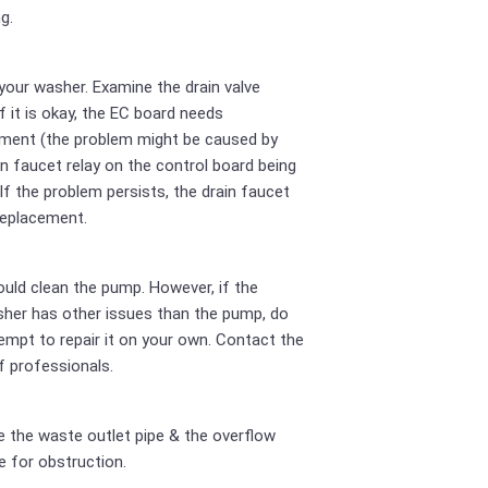
g.
your washer. Examine the drain valve
If it is okay, the EC board needs
ment (the problem might be caused by
in faucet relay on the control board being
 If the problem persists, the drain faucet
replacement.
uld clean the pump. However, if the
her has other issues than the pump, do
empt to repair it on your own. Contact the
 professionals.
 the waste outlet pipe & the overflow
e for obstruction.