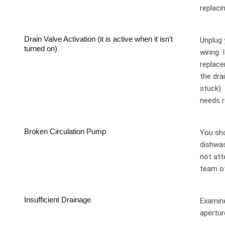
replacin
Drain Valve Activation (it is active when it isn’t
Unplug 
turned on)
wiring. 
replace
the dra
stuck).
needs 
Broken Circulation Pump
You sho
dishwas
not att
team of
Insufficient Drainage
Examine
apertur