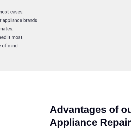
 most cases.
or appliance brands
imates.
ed it most.
 of mind.
Advantages of ou
Appliance Repair