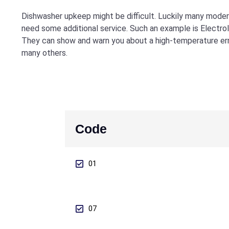
Dishwasher upkeep might be difficult. Luckily many modern
need some additional service. Such an example is Electro
They can show and warn you about a high-temperature erro
many others.
Code
01
07