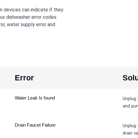
 devices can indicate if they
lux dishwasher error codes.
r, water supply error and
Error
Solu
Water Leak Is found
Unplug 
and pum
Drain Faucet Failure
Unplug 
drain va