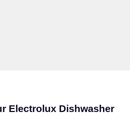
r Electrolux Dishwasher