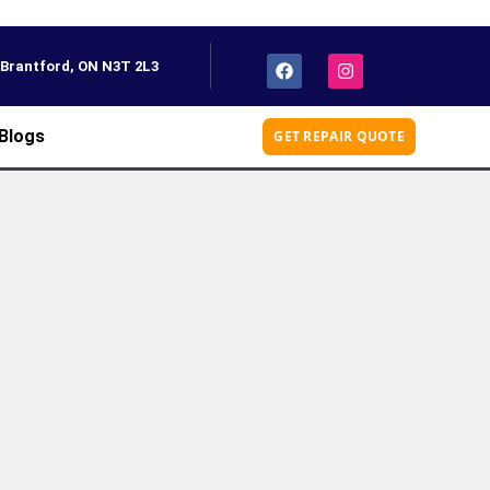
, Brantford, ON N3T 2L3
Blogs
GET REPAIR QUOTE