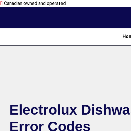
Canadian owned and operated
Ho
Electrolux Dishw
Error Codes