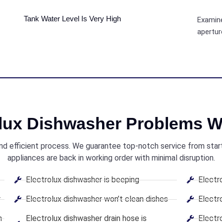
Tank Water Level Is Very High
Examine
apertur
olux Dishwasher Problems W
and efficient process. We guarantee top-notch service from start 
appliances are back in working order with minimal disruption.
Electrolux dishwasher is beeping
Electr
r
Electrolux dishwasher won’t clean dishes
Electr
n
Electrolux dishwasher drain hose is
Electr