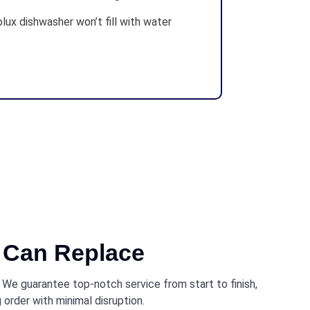
lux dishwasher won’t fill with water
Can Replace
. We guarantee top-notch service from start to finish,
 order with minimal disruption.