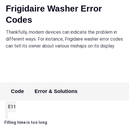
Frigidaire Washer Error
Codes
Thankfully, modern devices can indicate the problem in
different ways. For instance, Frigidaire washer error codes
can tell its owner about various mishaps on its display.
Code
Error & Solutions
E11
Filling time is too long