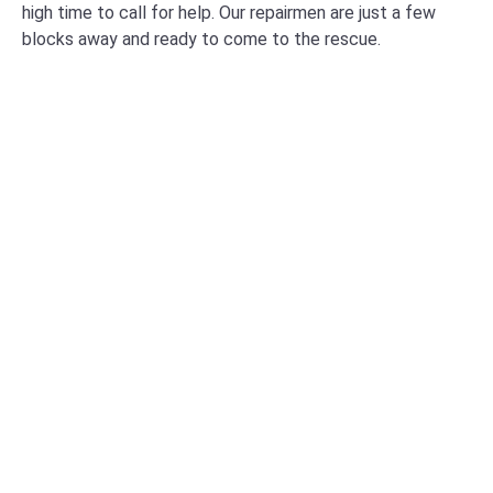
high time to call for help. Our repairmen are just a few
blocks away and ready to come to the rescue.