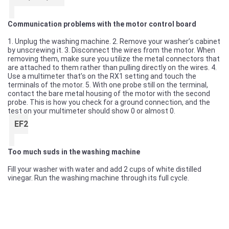
Communication problems with the motor control board
1. Unplug the washing machine. 2. Remove your washer’s cabinet
by unscrewing it. 3. Disconnect the wires from the motor. When
removing them, make sure you utilize the metal connectors that
are attached to them rather than pulling directly on the wires. 4.
Use a multimeter that’s on the RX1 setting and touch the
terminals of the motor. 5. With one probe still on the terminal,
contact the bare metal housing of the motor with the second
probe. This is how you check for a ground connection, and the
test on your multimeter should show 0 or almost 0.
EF2
Too much suds in the washing machine
Fill your washer with water and add 2 cups of white distilled
vinegar. Run the washing machine through its full cycle.