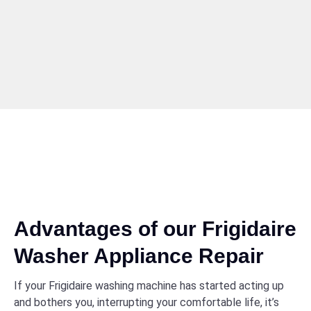
Advantages of our Frigidaire
Washer Appliance Repair
If your Frigidaire washing machine has started acting up
and bothers you, interrupting your comfortable life, it’s