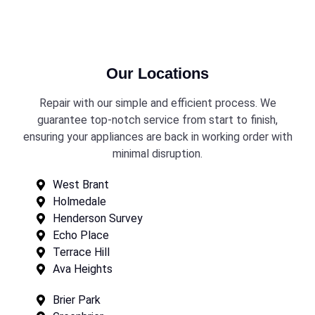
Our Locations
Repair with our simple and efficient process. We
guarantee top-notch service from start to finish,
ensuring your appliances are back in working order with
minimal disruption.
West Brant
Holmedale
Henderson Survey
Echo Place
Terrace Hill
Ava Heights
Brier Park