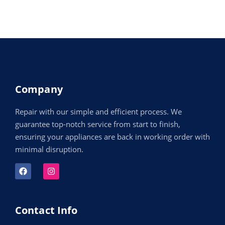
Company
Repair with our simple and efficient process. We
guarantee top-notch service from start to finish,
ensuring your appliances are back in working order with
minimal disruption.
Contact Info