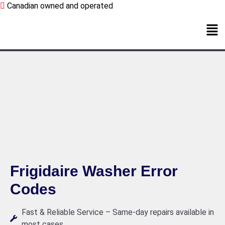
Canadian owned and operated
Frigidaire Washer Error
Codes
Fast & Reliable Service – Same-day repairs available in
most cases.