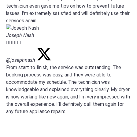
technician even gave me tips on how to prevent future
issues. I’m extremely satisfied and will definitely use their
services again.
Joseph Nash





@josephnash
From start to finish, the service was outstanding. The
booking process was easy, and they were able to
accommodate my schedule. The technician was
knowledgeable and explained everything clearly. My dryer
is now working like new again, and I’m very impressed with
the overall experience. I’ll definitely call them again for
any future appliance repairs.