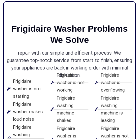
Frigidaire Washer Problems
We Solve
repair with our simple and efficient process. We
guarantee top-notch service from start to finish, ensuring
your appliances are back in working order with minimal
Frigidaire
disruption.
Frigidaire
Frigidaire
washer is not
washer is
washer is not
working
overflowing
starting
Frigidaire
Frigidaire
Frigidaire
washing
washing
washer makes
machine
machine is
loud noise
shakes
leaking
Frigidaire
Frigidaire
Frigidaire
washing
washer is
washer is not