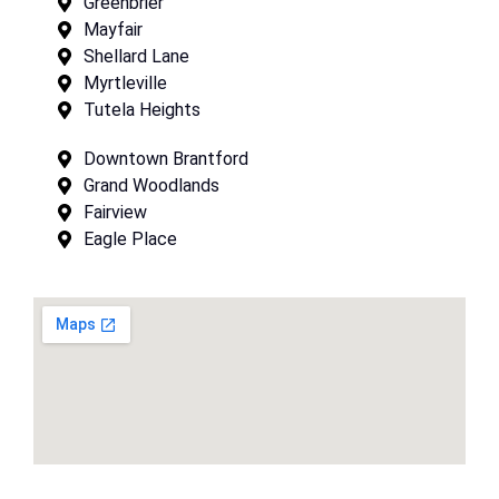
Greenbrier
Mayfair
Shellard Lane
Myrtleville
Tutela Heights
Downtown Brantford
Grand Woodlands
Fairview
Eagle Place