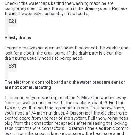
Check if the water taps behind the washing machine are
completely open. Check the siphon in the drain system. Replace
the inlet water valve assembly if it is faulty.
E21
Slowly drains
Examine the washer drain and hose. Disconnect the washer and
look for a clog in the drain pump. If the drain path is clear, the
drain pump usually needs to be replaced.
E31
The electronic control board and the water pressure sensor
are not communicating
1. Disconnect your washing machine. 2. Move the washer away
from the wall to gain access to the machine’s back. 3. Find the
two screws that hold the top panel in place. To unscrew them,
you’ll need a 1/4-inch nut driver. 4. Disconnect the old electronic
control board from the rest of the system. Pull the wire harness
plug from the connection receptacle after releasing the locking
tabs from the wire connectors. To remove the electronic control
board from the support bracket, unscrew the head screw and