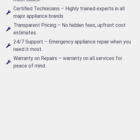
Certified Technicians – Highly trained experts in all
major appliance brands
Transparent Pricing – No hidden fees, upfront cost
estimates.
24/7 Support – Emergency appliance repair when you
need it most.
Warranty on Repairs – warranty on all services for
peace of mind.