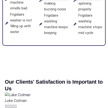
machine
making
spinning
smells bad
buzzing noise
properly
Frigidaire
Frigidaire
Frigidaire
washer is not
washing
washing
filling up with
machine keeps
machine stops
water
beeping
mid cycle
Our Clients' Satisfaction is Important to
Us
Luke Colman




