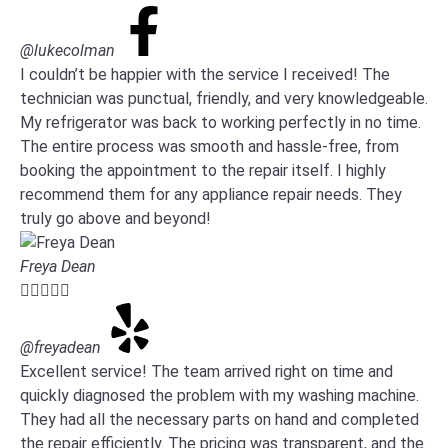
@lukecolman
I couldn’t be happier with the service I received! The
technician was punctual, friendly, and very knowledgeable.
My refrigerator was back to working perfectly in no time.
The entire process was smooth and hassle-free, from
booking the appointment to the repair itself. I highly
recommend them for any appliance repair needs. They
truly go above and beyond!
Freya Dean





@freyadean
Excellent service! The team arrived right on time and
quickly diagnosed the problem with my washing machine.
They had all the necessary parts on hand and completed
the repair efficiently. The pricing was transparent, and the