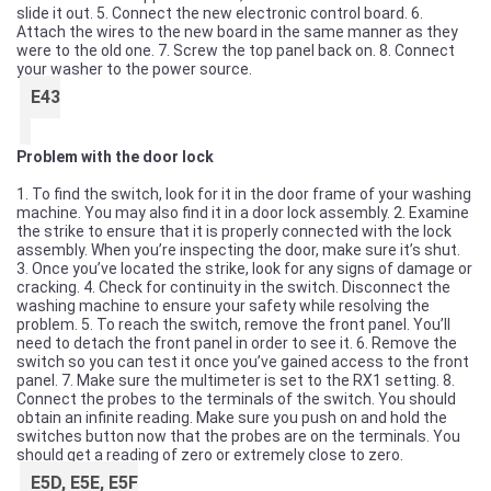
slide it out. 5. Connect the new electronic control board. 6.
Attach the wires to the new board in the same manner as they
were to the old one. 7. Screw the top panel back on. 8. Connect
your washer to the power source.
E43
Problem with the door lock
1. To find the switch, look for it in the door frame of your washing
machine. You may also find it in a door lock assembly. 2. Examine
the strike to ensure that it is properly connected with the lock
assembly. When you’re inspecting the door, make sure it’s shut.
3. Once you’ve located the strike, look for any signs of damage or
cracking. 4. Check for continuity in the switch. Disconnect the
washing machine to ensure your safety while resolving the
problem. 5. To reach the switch, remove the front panel. You’ll
need to detach the front panel in order to see it. 6. Remove the
switch so you can test it once you’ve gained access to the front
panel. 7. Make sure the multimeter is set to the RX1 setting. 8.
Connect the probes to the terminals of the switch. You should
obtain an infinite reading. Make sure you push on and hold the
switches button now that the probes are on the terminals. You
should get a reading of zero or extremely close to zero.
E5D, E5E, E5F