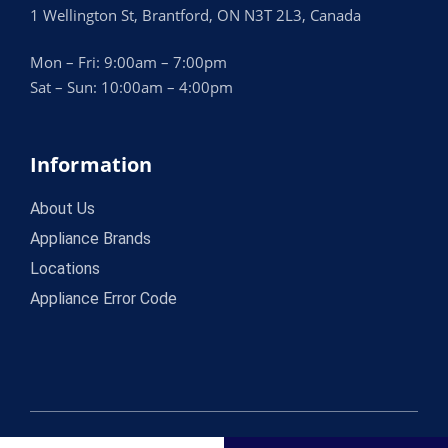
1 Wellington St, Brantford, ON N3T 2L3, Canada
Mon – Fri: 9:00am – 7:00pm
Sat – Sun: 10:00am – 4:00pm
Information
About Us
Appliance Brands
Locations
Appliance Error Code