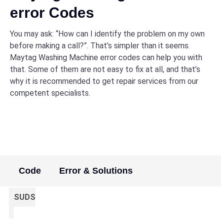
error Codes
You may ask: “How can I identify the problem on my own
before making a call?”. That’s simpler than it seems.
Maytag Washing Machine error codes can help you with
that. Some of them are not easy to fix at all, and that’s
why it is recommended to get repair services from our
competent specialists.
Code
Error & Solutions
SUDS