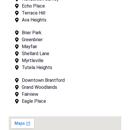
Echo Place
Terrace Hill
Ava Heights
Brier Park
Greenbrier
Mayfair
Shellard Lane
Myrtleville
Tutela Heights
Downtown Brantford
Grand Woodlands
Fairview
Eagle Place