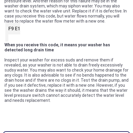
pressure level. Another reason for this failure may be in the
washer drain system, which may siphon water. You may also
want to check the water valve unit. Replace it if it is defective. In
case you receive this code, but water flows normally, you will
have to replace the water flow meter with a new one.
F9 E1
When you receive this code, it means your washer has
detected long drain time
Inspect your washer for excess suds and remove them if
revealed, as your washer is not able to drain freely excessively
sudsy water. You may also want to check your home drainage for
any clogs. It is also advisable to see if no bends happened to the
drain hose and if there are no clogs in it. Test the drain pump, and
if you see it defective, replace it with a new one. However, if you
see the washer drains the way it should, it means that the water
level pressure switch cannot accurately detect the water level
and needs replacement.