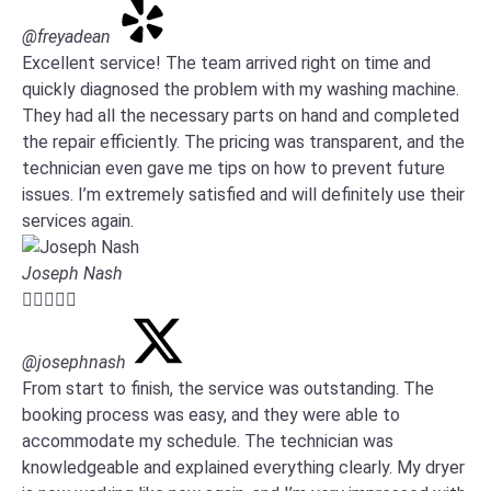
@freyadean
Excellent service! The team arrived right on time and
quickly diagnosed the problem with my washing machine.
They had all the necessary parts on hand and completed
the repair efficiently. The pricing was transparent, and the
technician even gave me tips on how to prevent future
issues. I’m extremely satisfied and will definitely use their
services again.
Joseph Nash





@josephnash
From start to finish, the service was outstanding. The
booking process was easy, and they were able to
accommodate my schedule. The technician was
knowledgeable and explained everything clearly. My dryer