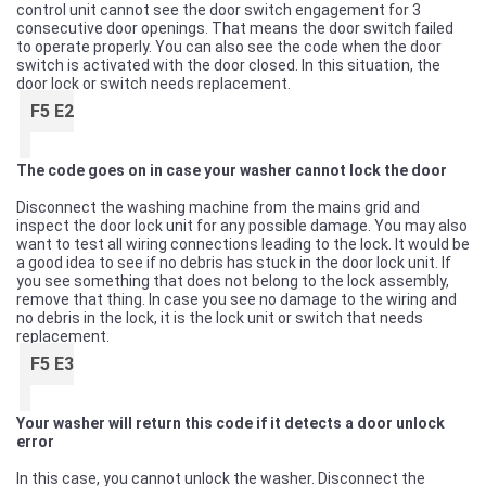
control unit cannot see the door switch engagement for 3
consecutive door openings. That means the door switch failed
to operate properly. You can also see the code when the door
switch is activated with the door closed. In this situation, the
door lock or switch needs replacement.
F5 E2
The code goes on in case your washer cannot lock the door
Disconnect the washing machine from the mains grid and
inspect the door lock unit for any possible damage. You may also
want to test all wiring connections leading to the lock. It would be
a good idea to see if no debris has stuck in the door lock unit. If
you see something that does not belong to the lock assembly,
remove that thing. In case you see no damage to the wiring and
no debris in the lock, it is the lock unit or switch that needs
replacement.
F5 E3
Your washer will return this code if it detects a door unlock
error
In this case, you cannot unlock the washer. Disconnect the