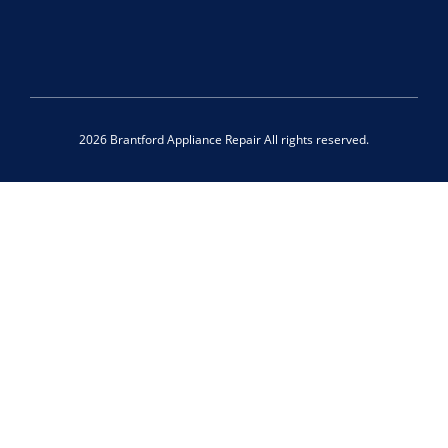
2026 Brantford Appliance Repair All rights reserved.