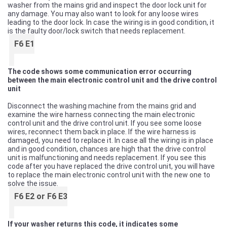
washer from the mains grid and inspect the door lock unit for
any damage. You may also want to look for any loose wires
leading to the door lock. In case the wiring is in good condition, it
is the faulty door/lock switch that needs replacement.
F6 E1
The code shows some communication error occurring
between the main electronic control unit and the drive control
unit
Disconnect the washing machine from the mains grid and
examine the wire harness connecting the main electronic
control unit and the drive control unit. If you see some loose
wires, reconnect them back in place. If the wire harness is
damaged, you need to replace it. In case all the wiring is in place
and in good condition, chances are high that the drive control
unit is malfunctioning and needs replacement. If you see this
code after you have replaced the drive control unit, you will have
to replace the main electronic control unit with the new one to
solve the issue.
F6 E2 or F6 E3
If your washer returns this code, it indicates some