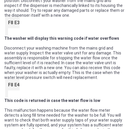
position. Disconnect your washer from the mains grid and
inspect if the dispenser is mechanically linked to its housing the
way it should. Try to repair any damaged parts or replace them or
the dispenser itself with a new one.
F8 E3
The washer will display this warning code if water overflows
Disconnect your washing machine from the mains grid and
water supply. Inspect the water valve unit for any damage. This
assembly is responsible for stopping the water flow once the
sufficient level of it is reached. In case the water valve unit is
faulty, replace it with a new one. You can also receive this code
when your washer is actually empty. This is the case when the
water level pressure switch will need replacement.
F8 E4
This code is returned in case the water flow is low
This malfunction happens because the water flow meter
detects a long fill time needed for the washer to be full. You will
want to check that both water supply taps of your water supply
system are fully opened, and your system has a sufficient water