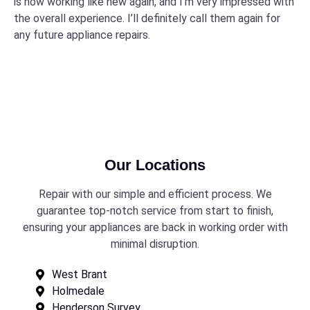
is now working like new again, and I’m very impressed with
the overall experience. I’ll definitely call them again for
any future appliance repairs.
Our Locations
Repair with our simple and efficient process. We
guarantee top-notch service from start to finish,
ensuring your appliances are back in working order with
minimal disruption.
West Brant
Holmedale
Henderson Survey