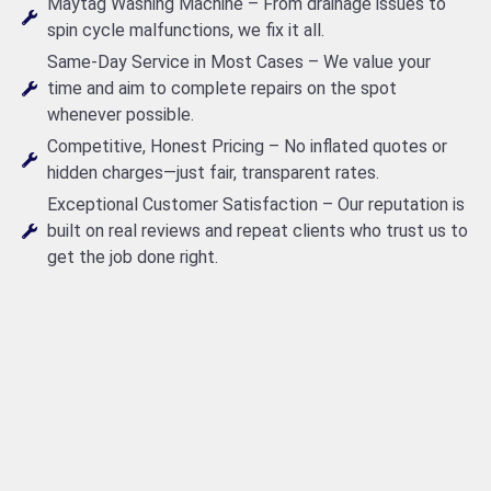
Maytag Washing Machine – From drainage issues to
spin cycle malfunctions, we fix it all.
Same-Day Service in Most Cases – We value your
time and aim to complete repairs on the spot
whenever possible.
Competitive, Honest Pricing – No inflated quotes or
hidden charges—just fair, transparent rates.
Exceptional Customer Satisfaction – Our reputation is
built on real reviews and repeat clients who trust us to
get the job done right.