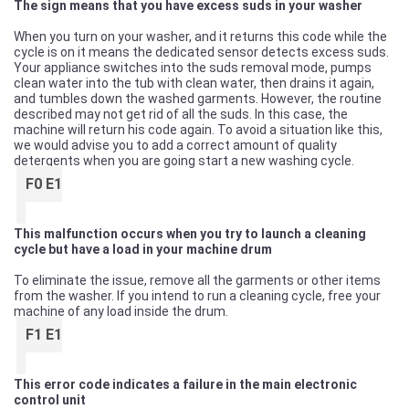
The sign means that you have excess suds in your washer
When you turn on your washer, and it returns this code while the
cycle is on it means the dedicated sensor detects excess suds.
Your appliance switches into the suds removal mode, pumps
clean water into the tub with clean water, then drains it again,
and tumbles down the washed garments. However, the routine
described may not get rid of all the suds. In this case, the
machine will return his code again. To avoid a situation like this,
we would advise you to add a correct amount of quality
detergents when you are going start a new washing cycle.
F0 E1
This malfunction occurs when you try to launch a cleaning
cycle but have a load in your machine drum
To eliminate the issue, remove all the garments or other items
from the washer. If you intend to run a cleaning cycle, free your
machine of any load inside the drum.
F1 E1
This error code indicates a failure in the main electronic
control unit