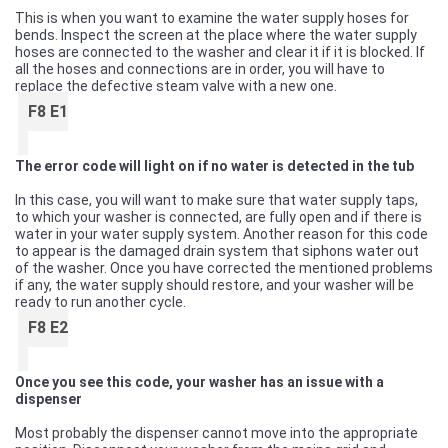
This is when you want to examine the water supply hoses for
bends. Inspect the screen at the place where the water supply
hoses are connected to the washer and clear it if it is blocked. If
all the hoses and connections are in order, you will have to
replace the defective steam valve with a new one.
F8 E1
The error code will light on if no water is detected in the tub
In this case, you will want to make sure that water supply taps,
to which your washer is connected, are fully open and if there is
water in your water supply system. Another reason for this code
to appear is the damaged drain system that siphons water out
of the washer. Once you have corrected the mentioned problems
if any, the water supply should restore, and your washer will be
ready to run another cycle.
F8 E2
Once you see this code, your washer has an issue with a
dispenser
Most probably the dispenser cannot move into the appropriate