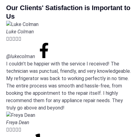
Our Clients' Satisfaction is Important to
Us
Luke Colman





@lukecolman
I couldn’t be happier with the service I received! The
technician was punctual, friendly, and very knowledgeable.
My refrigerator was back to working perfectly in no time.
The entire process was smooth and hassle-free, from
booking the appointment to the repair itself. I highly
recommend them for any appliance repair needs. They
truly go above and beyond!
Freya Dean




