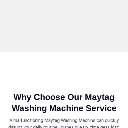
Why Choose Our Maytag
Washing Machine Service
A malfunctioning Maytag Washing Machine can quickly
disrupt your daily routine—dishes pile up, time gets lost,