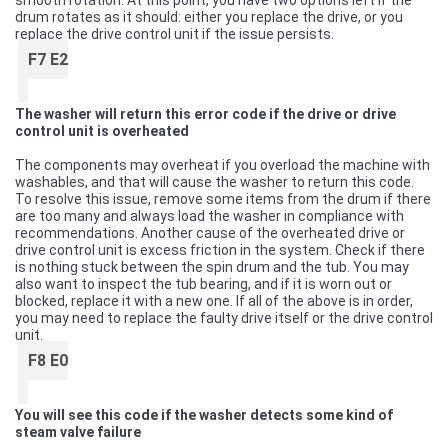
smooth rotation. At this point, you have two options left if the
drum rotates as it should: either you replace the drive, or you
replace the drive control unit if the issue persists.
F7 E2
The washer will return this error code if the drive or drive
control unit is overheated
The components may overheat if you overload the machine with
washables, and that will cause the washer to return this code.
To resolve this issue, remove some items from the drum if there
are too many and always load the washer in compliance with
recommendations. Another cause of the overheated drive or
drive control unit is excess friction in the system. Check if there
is nothing stuck between the spin drum and the tub. You may
also want to inspect the tub bearing, and if it is worn out or
blocked, replace it with a new one. If all of the above is in order,
you may need to replace the faulty drive itself or the drive control
unit.
F8 E0
You will see this code if the washer detects some kind of
steam valve failure