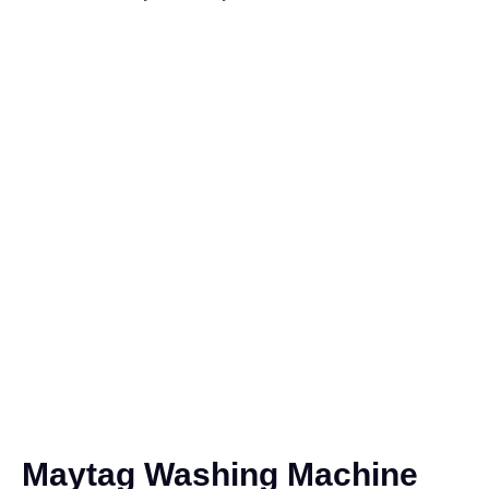
Maytag Washing Machine