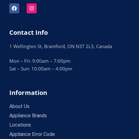
Contact Info
1 Wellington St, Brantford, ON N3T 2L3, Canada
Mon – Fri: 9:00am – 7:00pm
Sat – Sun: 10:00am – 4:00pm
Information
About Us
Appliance Brands
Locations
Appliance Error Code