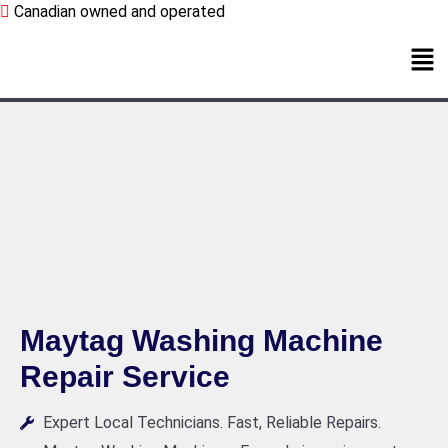
Canadian owned and operated
Maytag Washing Machine
Repair Service
Expert Local Technicians. Fast, Reliable Repairs.