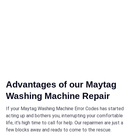
Advantages of our Maytag
Washing Machine Repair
If your Maytag Washing Machine Error Codes has started
acting up and bothers you, interrupting your comfortable
life, it’s high time to call for help. Our repairmen are just a
few blocks away and ready to come to the rescue.