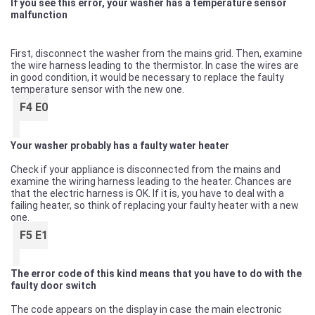
If you see this error, your washer has a temperature sensor
malfunction
First, disconnect the washer from the mains grid. Then, examine
the wire harness leading to the thermistor. In case the wires are
in good condition, it would be necessary to replace the faulty
temperature sensor with the new one.
F4 E0
Your washer probably has a faulty water heater
Check if your appliance is disconnected from the mains and
examine the wiring harness leading to the heater. Chances are
that the electric harness is OK. If it is, you have to deal with a
failing heater, so think of replacing your faulty heater with a new
one.
F5 E1
The error code of this kind means that you have to do with the
faulty door switch
The code appears on the display in case the main electronic