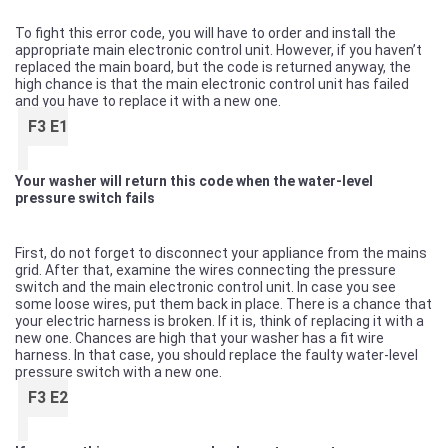
To fight this error code, you will have to order and install the
appropriate main electronic control unit. However, if you haven’t
replaced the main board, but the code is returned anyway, the
high chance is that the main electronic control unit has failed
and you have to replace it with a new one.
F3 E1
Your washer will return this code when the water-level
pressure switch fails
First, do not forget to disconnect your appliance from the mains
grid. After that, examine the wires connecting the pressure
switch and the main electronic control unit. In case you see
some loose wires, put them back in place. There is a chance that
your electric harness is broken. If it is, think of replacing it with a
new one. Chances are high that your washer has a fit wire
harness. In that case, you should replace the faulty water-level
pressure switch with a new one.
F3 E2