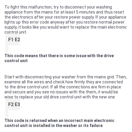
To fight this malfunction, try to disconnect your washing
appliance from the mains for at least 5 minutes and thus reset
the electronics after your restore power supply. If your appliance
lights up this error code anyway after you restore normal power
supply, it looks like you would want to replace the main electronic
control unit.
F1 E2
This code means that there is some issue with the drive
control unit
Start with disconnecting your washer from the mains grid. Then,
examine all the wires and check how firmly they are connected
to the drive control unit. If all the connections are firm in place
and secure and you see no issues with the them, it would be
wise to replace your old drive control unit with the new one.
F2 E3
This code is returned when an incorrect main electronic
control unit is installed in the washer or its failure