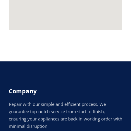
Company
Repair with our simple and efficient process. We
guarantee top-notch service from start to finish,
ensuring your appliances are back in working order with
minimal disruption.