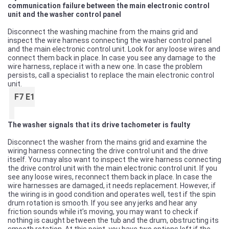
communication failure between the main electronic control
unit and the washer control panel
Disconnect the washing machine from the mains grid and
inspect the wire harness connecting the washer control panel
and the main electronic control unit. Look for any loose wires and
connect them back in place. In case you see any damage to the
wire harness, replace it with a new one. In case the problem
persists, call a specialist to replace the main electronic control
unit.
F7 E1
The washer signals that its drive tachometer is faulty
Disconnect the washer from the mains grid and examine the
wiring harness connecting the drive control unit and the drive
itself. You may also want to inspect the wire harness connecting
the drive control unit with the main electronic control unit. If you
see any loose wires, reconnect them back in place. In case the
wire harnesses are damaged, it needs replacement. However, if
the wiring is in good condition and operates well, test if the spin
drum rotation is smooth. If you see any jerks and hear any
friction sounds while it’s moving, you may want to check if
nothing is caught between the tub and the drum, obstructing its