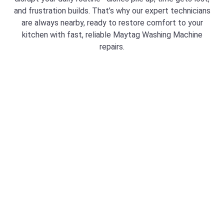
and frustration builds. That’s why our expert technicians
are always nearby, ready to restore comfort to your
kitchen with fast, reliable Maytag Washing Machine
repairs.