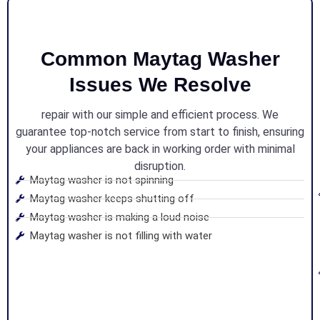
Common Maytag Washer
Issues We Resolve
repair with our simple and efficient process. We
guarantee top-notch service from start to finish, ensuring
your appliances are back in working order with minimal
disruption.
Maytag washer is not spinning
Maytag washer keeps shutting off
Maytag washer is making a loud noise
Maytag washer is not filling with water