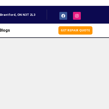
, Brantford, ON N3T 2L3
Blogs
GET REPAIR QUOTE