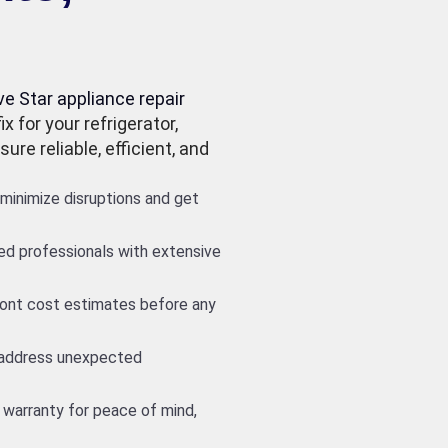
ve Star appliance repair
x for your refrigerator,
ure reliable, efficient, and
minimize disruptions and get
led professionals with extensive
front cost estimates before any
 address unexpected
 warranty for peace of mind,