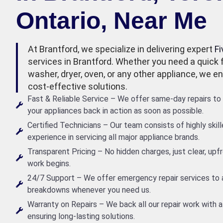
Ontario, Near Me
At Brantford, we specialize in delivering expert
Fi
services in Brantford. Whether you need a quick fi
washer, dryer, oven, or any other appliance, we ens
cost-effective solutions.
Fast & Reliable Service – We offer same-day repairs to 
your appliances back in action as soon as possible.
Certified Technicians – Our team consists of highly skil
experience in servicing all major appliance brands.
Transparent Pricing – No hidden charges, just clear, up
work begins.
24/7 Support – We offer emergency repair services to
breakdowns whenever you need us.
Warranty on Repairs – We back all our repair work with a
ensuring long-lasting solutions.