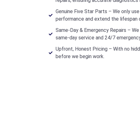
repairs, ensuring accurate diagnostics 
Genuine Five Star Parts – We only use 
performance and extend the lifespan o
Same-Day & Emergency Repairs – We u
same-day service and 24/7 emergency
Upfront, Honest Pricing – With no hidd
before we begin work.