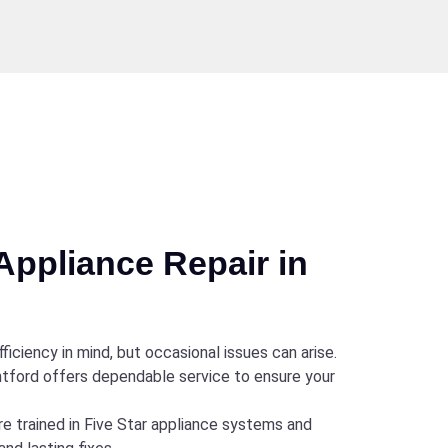
Appliance Repair in
ficiency in mind, but occasional issues can arise.
antford offers dependable service to ensure your
re trained in Five Star appliance systems and