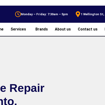
Monday – Friday: 7:30am – 5pm
1 Wellington St
me
Services
Brands
About us
Contact us
ce Repair
nto,