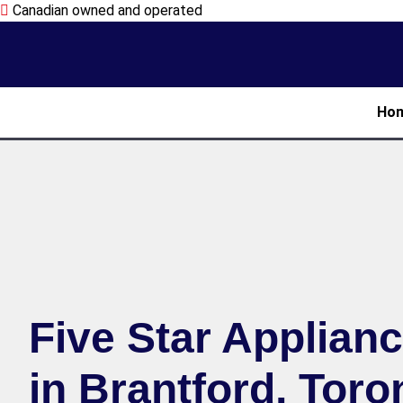
Canadian owned and operated
Ho
Five Star Applian
in Brantford, Toro