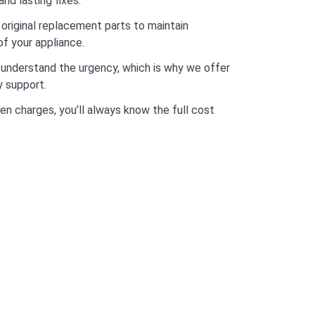
and lasting fixes.
original replacement parts to maintain
f your appliance.
nderstand the urgency, which is why we offer
 support.
en charges, you’ll always know the full cost