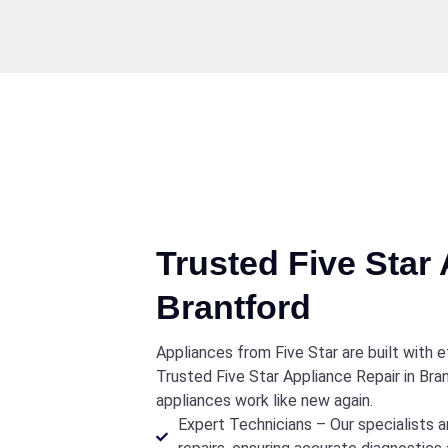
Trusted Five Star 
Brantford
Appliances from Five Star are built with ef
Trusted Five Star Appliance Repair in Br
appliances work like new again.
Expert Technicians – Our specialists a