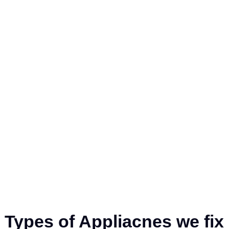
ive Star
 and
d restoring
Types of Appliacnes we fix