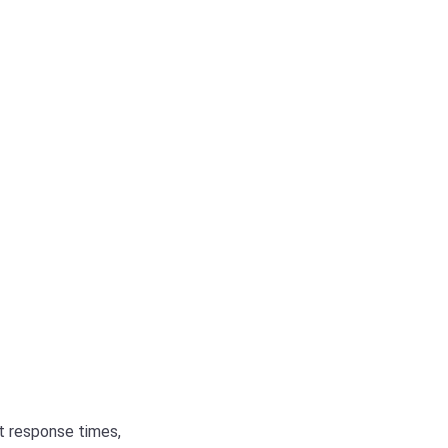
st response times,