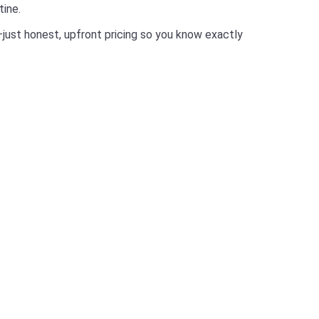
tine.
just honest, upfront pricing so you know exactly