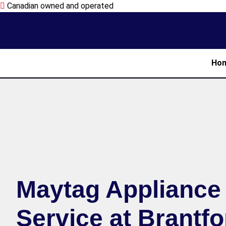
Canadian owned and operated
Ho
Maytag Appliance
Service at Brantfo