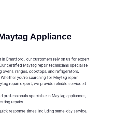
Maytag Appliance
in Brantford , our customers rely on us for expert
 Our certified Maytag repair technicians specialize
g ovens, ranges, cooktops, and refrigerators,
s. Whether you're searching for Maytag repair
tag repair expert, we provide reliable service at
d professionals specialize in Maytag appliances,
sting repairs.
quick response times, including same-day service,