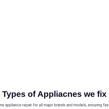
sing and
cooktops,
asting
rvice near
air expert,
rices.
Types of Appliacnes we fix
e appliance repair for all major brands and models, ensuring fa