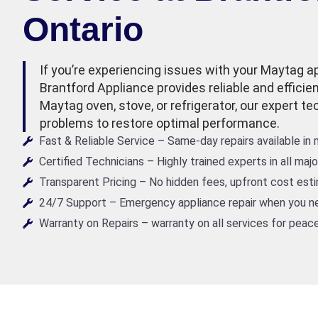
Ontario
If you’re experiencing issues with your Maytag ap
Brantford Appliance provides reliable and efficien
Maytag oven, stove, or refrigerator, our expert t
problems to restore optimal performance.
Fast & Reliable Service – Same-day repairs available in
Certified Technicians – Highly trained experts in all maj
Transparent Pricing – No hidden fees, upfront cost est
24/7 Support – Emergency appliance repair when you ne
Warranty on Repairs – warranty on all services for peace