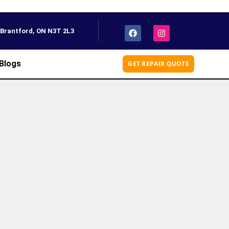
, Brantford, ON N3T 2L3
Blogs
GET REPAIR QUOTE