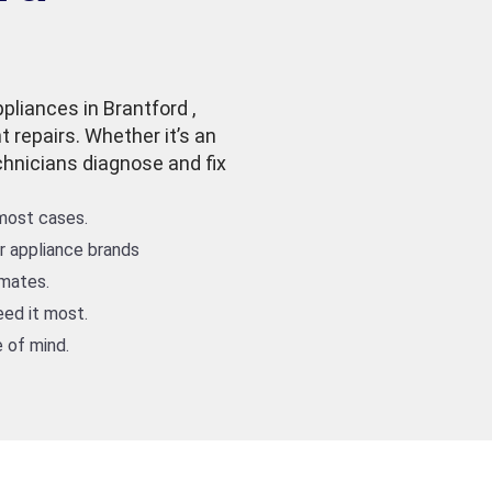
pliances in Brantford ,
t repairs. Whether it’s an
echnicians diagnose and fix
 most cases.
or appliance brands
imates.
ed it most.
 of mind.