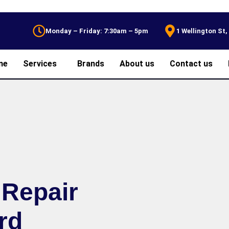
Monday – Friday: 7:30am – 5pm
1 Wellington St
me
Services
Brands
About us
Contact us
 Repair
rd