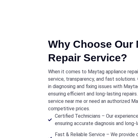
Why Choose Our 
Repair Service?
When it comes to Maytag appliance repair 
service, transparency, and fast solutions.
in diagnosing and fixing issues with Mayta
ensuring efficient and long-lasting repair
service near me or need an authorized May
competitive prices.
Certified Technicians – Our experience
ensuring accurate diagnosis and long-la
Fast & Reliable Service – We provide 