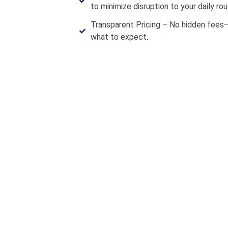
to minimize disruption to your daily rou
Transparent Pricing – No hidden fees—
what to expect.